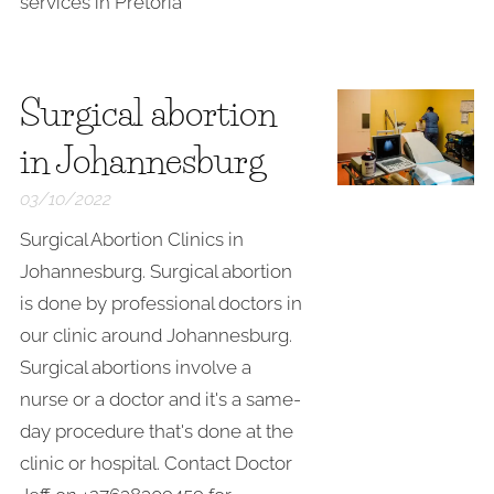
services in Pretoria
Surgical abortion
in Johannesburg
03/10/2022
Surgical Abortion Clinics in
Johannesburg. Surgical abortion
is done by professional doctors in
our clinic around Johannesburg.
Surgical abortions involve a
nurse or a doctor and it's a same-
day procedure that's done at the
clinic or hospital. Contact Doctor