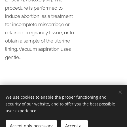
procedure is performed to
induce abortion, as a treatment
for incomplete miscarriage or
retained pregnancy tissue, or to
obtain a sample of the uterine
lining. Vacuum aspiration uses
gentle...
We use cookies to enable the proper functioning and
security of our website, and to offer you the best possible
Whatsapp/Call Dr.Jeff +
27638309459
user experience.
Since 2005
Accept only necessary
Accept all
Safe Abortion Clinic
Cookies