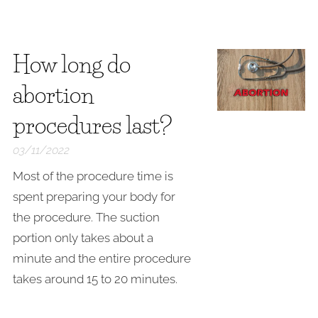
How long do
abortion
procedures last?
03/11/2022
Most of the procedure time is
spent preparing your body for
the procedure. The suction
portion only takes about a
minute and the entire procedure
takes around 15 to 20 minutes.