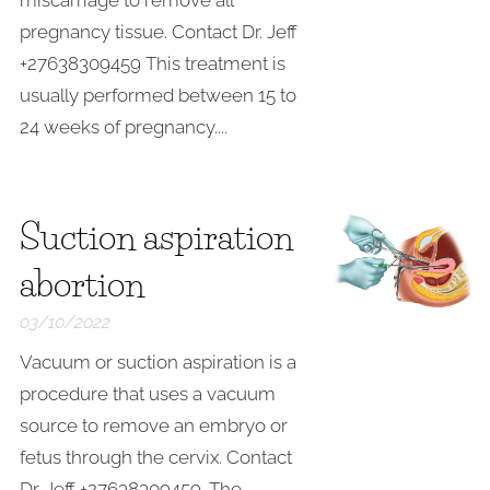
miscarriage to remove all
pregnancy tissue. Contact Dr. Jeff
+27638309459 This treatment is
usually performed between 15 to
24 weeks of pregnancy....
Suction aspiration
abortion
03/10/2022
Vacuum or suction aspiration is a
procedure that uses a vacuum
source to remove an embryo or
fetus through the cervix. Contact
Dr. Jeff +27638309459. The