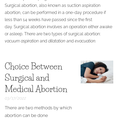
Surgical abortion, also known as suction aspiration
abortion, can be performed in a one-day procedure if
less than 14 weeks have passed since the first
day. Surgical abortion involves an operation either awake
or asleep. There are two types of surgical abortion:
vacuum aspiration
and
dilatation
and
evacuation.
Choice Between
Surgical and
Medical Abortion
03/17/2022
There are two methods by which
abortion can be done