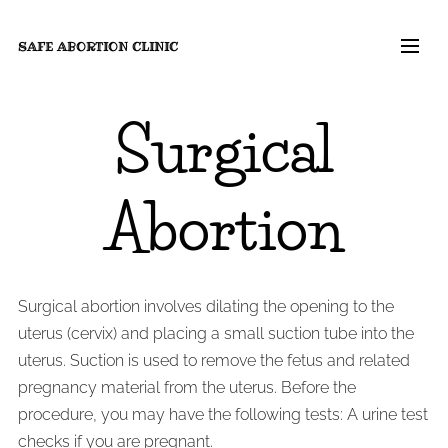
SAFE ABORTION
CLINIC
Surgical
Abortion
Surgical abortion involves dilating the opening to the
uterus (cervix) and placing a small suction tube into the
uterus. Suction is used to remove the fetus and related
pregnancy material from the uterus. Before the
procedure, you may have the following tests: A urine test
checks if you are pregnant.