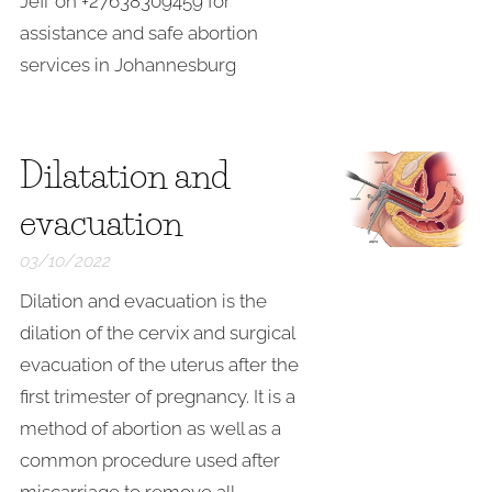
Jeff on +27638309459 for
assistance and safe abortion
services in Johannesburg
Dilatation and
evacuation
03/10/2022
Dilation and evacuation is the
dilation of the cervix and surgical
evacuation of the uterus after the
first trimester of pregnancy. It is a
method of abortion as well as a
common procedure used after