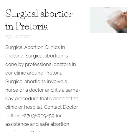
Surgical abortion
in Pretoria
03/10/2022
Surgical Abortion Clinics in
Pretoria. Surgical abortion is
done by professional doctors in
our clinic around Pretoria.
Surgical abortions involve a
nurse or a doctor and it's a same-
day procedure that's done at the
clinic or hospital. Contact Doctor
Jeff on +27638309459 for
assistance and safe abortion