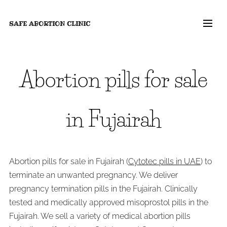
SAFE ABORTION
CLINIC
Abortion pills for sale
in Fujairah
Abortion pills for sale in Fujairah (
Cytotec pills in UAE
) to
terminate an unwanted pregnancy. We deliver
pregnancy termination pills in the Fujairah. Clinically
tested and medically approved misoprostol pills in the
Fujairah. We sell a variety of medical abortion pills