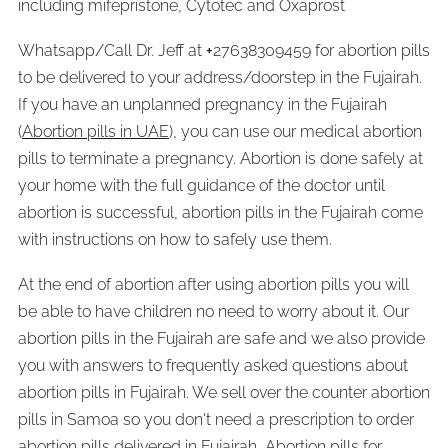
including mifepristone, Cytotec and Oxaprost
Whatsapp/Call Dr. Jeff at
+
27638309459 for abortion pills
to be delivered to your address/doorstep in the Fujairah.
If you have an unplanned pregnancy in the Fujairah
(
Abortion pills in UAE
), you can use our medical abortion
pills to terminate a pregnancy. Abortion is done safely at
your home with the full guidance of the doctor until
abortion is successful, abortion pills in the Fujairah come
with instructions on how to safely use them.
At the end of abortion after using abortion pills you will
be able to have children no need to worry about it. Our
abortion pills in the Fujairah are safe and we also provide
you with answers to frequently asked questions about
abortion pills in Fujairah. We sell over the counter abortion
pills in Samoa so you don't need a prescription to order
abortion pills delivered in Fujairah, Abortion pills for