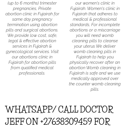
(up to 6 months) trimester
our women's clinic in
pregnancies, Private
Fujairah. Women's clinic in
abortion clinic in Fujairah for
Fujairah that adheres to
same day pregnancy
medical & professional
termination using abortion
standards, For incomplete
pills and surgical abortions.
abortions or a miscarriage
We provide low cost, safe,
you will need womb
legal & effective abortion
cleaning pills to cleanse
services in Fujairah &
your uterus We deliver
gynecological services. Visit
womb cleaning pills in
our abortions clinic in
Fujairah to help you
Fujairah for abortion pills
physically recover after an
from qualified medical
abortion Womb cleaning in
professionals.
Fujairah is safe and we use
medically approved over
the counter womb cleaning
pills.
WHATSAPP/ CALL DOCTOR
JEFF ON +27638309459 FOR