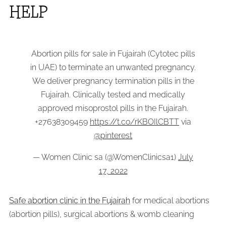
HELP
Abortion pills for sale in Fujairah (Cytotec pills
in UAE) to terminate an unwanted pregnancy.
We deliver pregnancy termination pills in the
Fujairah. Clinically tested and medically
approved misoprostol pills in the Fujairah.
+27638309459
https://t.co/rKBOIlCBTT
via
@pinterest
— Women Clinic sa (@WomenClinicsa1)
July
17, 2022
Safe abortion clinic in the Fujairah
for medical abortions
(abortion pills), surgical abortions & womb cleaning