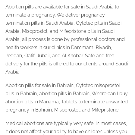
Abortion pills are available for sale in Saudi Arabia to
terminate a pregnancy. We deliver pregnancy
termination pills in Saudi Arabia, Cytotec pills in Saudi
Arabia, Misoprostol, and Mifepristone pills in Saudi
Arabia, all process is done by professional doctors and
health workers in our clinics in Dammam, Riyadh,
Jeddah, Qatif, Jubail, and Al Khobar. Safe and free
delivery for the pills is offered to our clients around Saudi
Arabia.
Abortion pills for sale in Bahrain, Cytotec misoprostol
pills in Bahrain, abortion pills in Bahrain, Where can I buy
abortion pills in Manama, Tablets to terminate unwanted
pregnancy in Bahrain, Misoprostol, and Mifepristone.
Medical abortions are typically very safe. In most cases,
it does not affect your ability to have children unless you