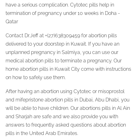
have a serious complication. Cytotec pills help in
termination of pregnancy under 10 weeks in Doha -
Qatar
Contact Dr.Jeff at +(27)638309459 for abortion pills
delivered to your doorstep in Kuwait. If you have an
unplanned pregnancy in Salmiya, you can use our
medical abortion pills to terminate a pregnancy. Our
home abortion pills in Kuwait City come with instructions
on how to safely use them.
After having an abortion using Cytotec or misoprostol
and mifepristone abortion pills in Dubai, Abu Dhabi, you
will be able to have children. Our abortions pills in Al Ain
and Sharjah are safe and we also provide you with
answers to frequently asked questions about abortion
pills in the United Arab Emirates.