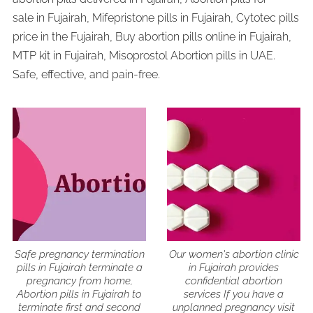
sale in Fujairah, Mifepristone pills in Fujairah, Cytotec pills
price in the Fujairah, Buy abortion pills online in Fujairah,
MTP kit in Fujairah, Misoprostol Abortion pills in UAE.
Safe, effective, and pain-free.
Safe pregnancy termination
Our women's abortion clinic
pills in Fujairah terminate a
in Fujairah provides
pregnancy from home,
confidential abortion
Abortion pills in Fujairah to
services If you have a
terminate first and second
unplanned pregnancy visit