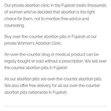
Our private abortion clinic in the Fujairah treats thousands
of women who've decided that abortion is the right
choice for them, not to mention free advice and
counseling.
Buy over-the-counter abortion pills in Fujairah at our
private Women's Abortion Clinic.
An over-the-counter drug or medical product can be
legally bought or sold without a prescription. We sell over
the counter abortion pills in Fujairah
All our abortion pills are over-the-counter abortion pills.
We also offer free delivery for all our over-the-counter
abortion pills nationwide in Fujairah.