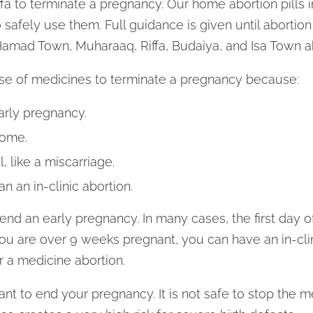
Riffa to terminate a pregnancy. Our home abortion pill
 safely use them. Full guidance is given until abortion
Hamad Town, Muharaaq, Riffa, Budaiya, and Isa Town abo
e of medicines to terminate a pregnancy because:
arly pregnancy.
home.
, like a miscarriage.
han an in-clinic abortion.
nd an early pregnancy. In many cases, the first day of
you are over 9 weeks pregnant, you can have an in-clin
 a medicine abortion.
ant to end your pregnancy. It is not safe to stop the