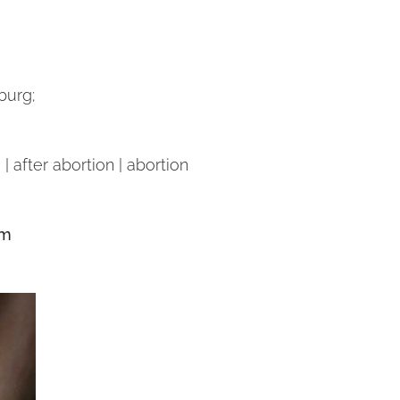
burg;
| after abortion | abortion
om