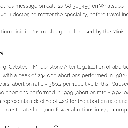
edures message on call +27 68 309459 on Whatsapp.
our doctor, no matter the speciality, before travellin
tion clinic in Postmasburg and licensed by the Ministr
es
rg, Cytotec - Mifepristone After legalization of aborti
ce, with a peak of 234,000 abortions performed in 1982 (
s, abortion ratio = 380.2 per 1000 live births). Subse
0 abortions performed in 1999 (abortion rate = 9.9/100
 represents a decline of 42% for the abortion rate and
th an estimated 100,000 fewer abortions in 1999 comp