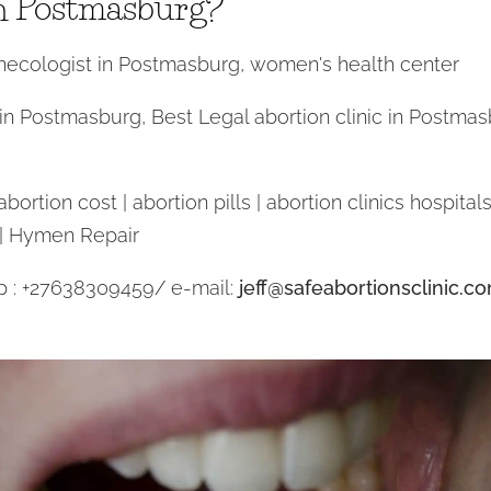
n Postmasburg?
ecologist in Postmasburg, women's health center
 in Postmasburg, Best Legal abortion clinic in Postmas
ortion cost | abortion pills | abortion clinics hospitals 
 | Hymen Repair
p : +27638309459/ e-mail:
jeff@safeabortionsclinic.c