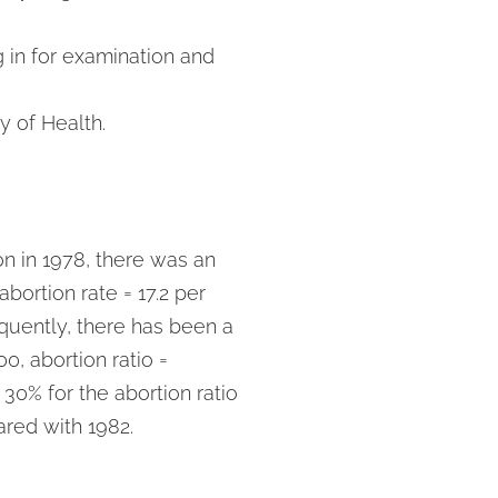
g in for examination and
y of Health.
on in 1978, there was an
abortion rate = 17.2 per
quently, there has been a
0, abortion ratio =
 30% for the abortion ratio
ared with 1982.