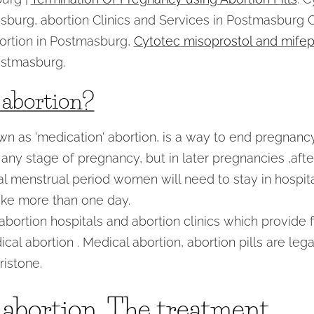
asburg, abortion Clinics and Services in Postmasburg
ortion in Postmasburg,
Cytotec misoprostol and mifepr
stmasburg.
 abortion?
wn as 'medication' abortion, is a way to end pregnanc
 any stage of pregnancy, but in later pregnancies ,aft
al menstrual period women will need to stay in hospita
ke more than one day.
bortion hospitals and abortion clinics which provide fi
ical abortion . Medical abortion, abortion pills are le
istone.
 abortion, The treatment