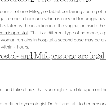
 consist of one Mifegyne tablet containing 200mg of mi
ogesterone, a hormone which is needed for pregnancy 
hrs later by the insertion into the vagina, or inside th
ec misoprostol
. This is a different type of hormone, a 
he woman remains in hospital a second dose may be gi
within 4 hours.
ostol- and Mifepristone are lega
 and fake clinics that you might stumble upon on the
 certified gynecologist Dr. Jeff and talk to her person