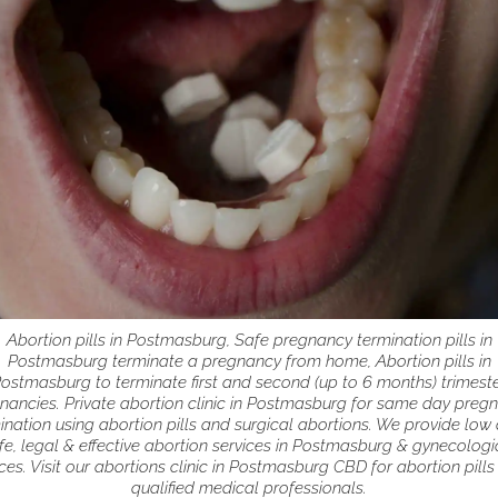
Abortion pills in Postmasburg, Safe pregnancy termination pills in
Postmasburg terminate a pregnancy from home, Abortion pills in
ostmasburg to terminate first and second (up to 6 months) trimest
nancies. Private abortion clinic in Postmasburg for same day preg
ination using abortion pills and surgical abortions. We provide low 
fe, legal & effective abortion services in Postmasburg & gynecologi
ces. Visit our abortions clinic in Postmasburg CBD for abortion pill
qualified medical professionals.