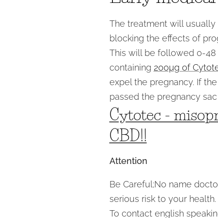
The treatment will usually
blocking the effects of pr
This will be followed 0-48 
containing
200µg of Cytot
expel the pregnancy. If t
passed the pregnancy sac 
Cytotec - misopr
CBD!!
Attention
Be Careful;No name doctors
serious risk to your health.
To contact english speaking