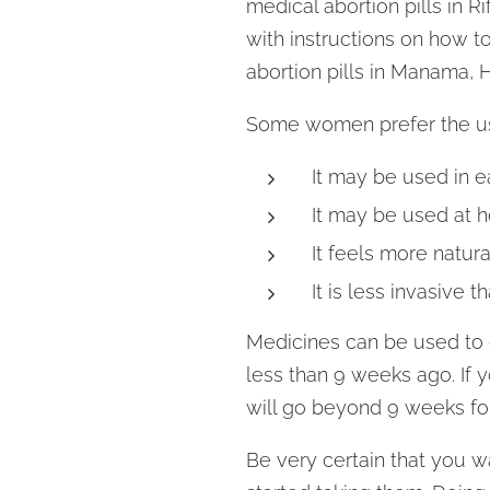
medical abortion pills in 
with instructions on how to
abortion pills in Manama, 
Some women prefer the us
It may be used in e
It may be used at 
It feels more natural
It is less invasive t
Medicines can be used to e
less than 9 weeks ago. If 
will go beyond 9 weeks for
Be very certain that you w