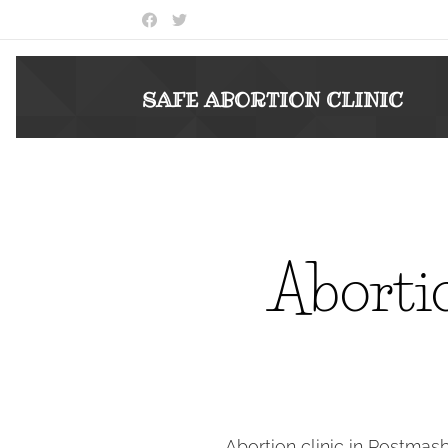
SAFE ABORTION
CLINIC
Abortio
Abortion clinic in Postmas