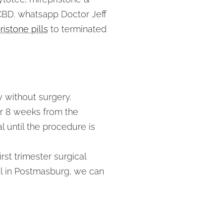
 CBD. whatsapp Doctor Jeff
istone pills
to terminated
y without surgery.
er 8 weeks from the
l until the procedure is
rst trimester surgical
gal in Postmasburg, we can