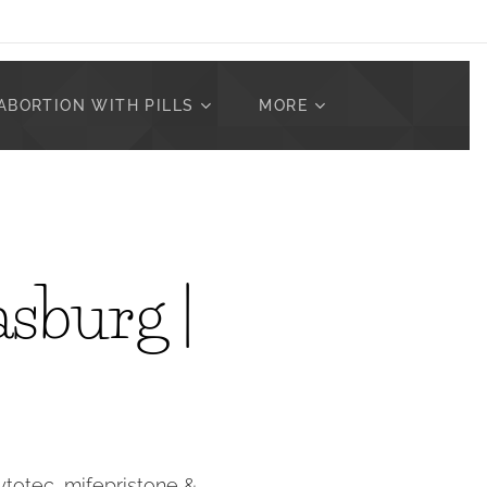
ABORTION WITH PILLS
MORE
asburg |
Cytotec, mifepristone &