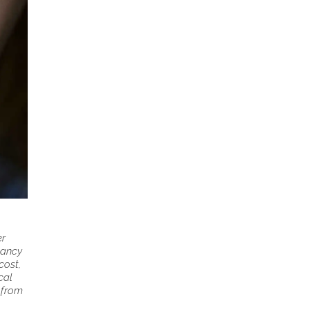
er
nancy
cost,
cal
s from