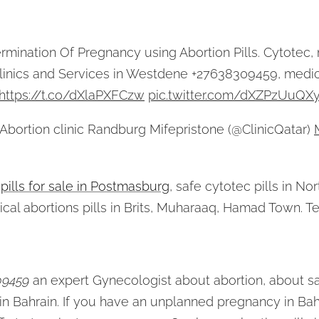
ermination Of Pregnancy using Abortion Pills. Cytotec, 
Clinics and Services in Westdene +27638309459, medic
https://t.co/dXlaPXFCzw
pic.twitter.com/dXZPzUuQX
bortion clinic Randburg Mifepristone (@ClinicQatar)
 pills for sale in Postmasburg
, safe cytotec pills in N
ical abortions pills in Brits, Muharaaq, Hamad Town. 
09459
an expert Gynecologist about abortion, about sa
in Bahrain. If you have an unplanned pregnancy in Bah