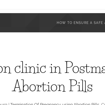
HOW TO ENSURE A SAFE 
n clinic in Postm
Abortion Pills
burg |
Termination Of Pregnancy using Abortion Pills
. 