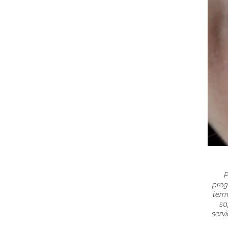
P
preg
term
sa
servi