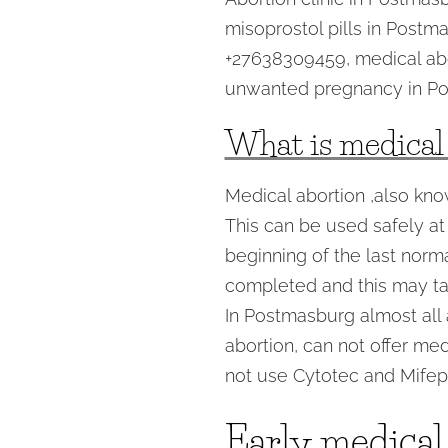
misoprostol pills in Postm
+27638309459, medical ab
unwanted pregnancy in Po
What is medical
Medical abortion ,also kno
This can be used safely at
beginning of the last norm
completed and this may ta
In Postmasburg almost all a
abortion, can not offer med
not use Cytotec and Mifepr
Early medical