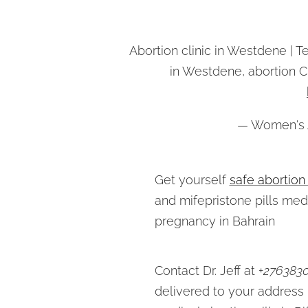
Abortion clinic in Westdene | T
in Westdene, abortion 
— Women's A
Get yourself
safe abortion
and mifepristone pills med
pregnancy in Bahrain
Contact Dr. Jeff at +
276383
delivered to your address 