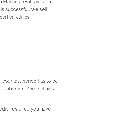
s in Manama (Bahrain) come
 is successful. We sell
rtion clinics.
 your last period has to be
ic abortion. Some clinics
 medicines once you have