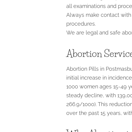
all examinations and proc
Always make contact with y
procedures.
We are legal and safe abor
Abortion Servic
Abortion Pills in Postmasbu
initial increase in inciden
1000 women ages 15-49 year
steady decline, with 139,00
266.9/1000). This reduction
over the past 15 years, wi