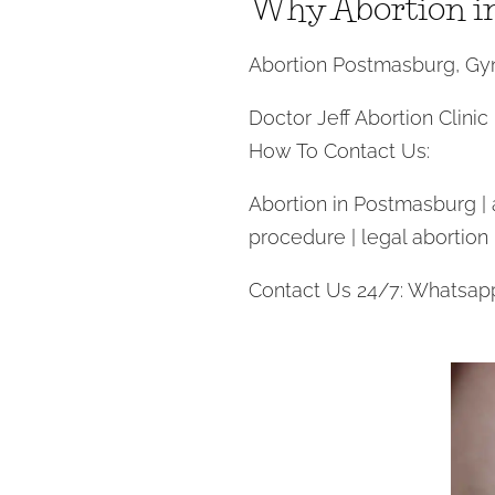
Why Abortion i
Abortion Postmasburg, Gyn
Doctor Jeff Abortion Clinic
How To Contact Us:
Abortion in Postmasburg | ab
procedure | legal abortion
Contact Us 24/7: Whatsap