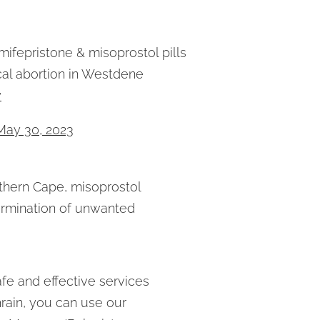
mifepristone & misoprostol pills
al abortion in Westdene
y
May 30, 2023
orthern Cape, misoprostol
Termination of unwanted
fe and effective services
rain, you can use our