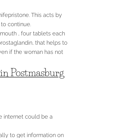
fepristone. This acts by
to continue.
e mouth , four tablets each
prostaglandin, that helps to
ven if the woman has not
l in Postmasburg
 internet could be a
ally to get information on