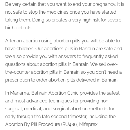
Be very certain that you want to end your pregnancy. It is
not safe to stop the medicines once you have started
taking them. Doing so creates a very high risk for severe
birth defects.
After an abortion using abortion pills you will be able to
have children. Our abortions pills in Bahrain are safe and
we also provide you with answers to frequently asked
questions about abortion pills in Bahrain. We sell over-
the-counter abortion pills in Bahrain so you don't need a
prescription to order abortion pills delivered in Bahrain.
In Manama, Bahrain Abortion Clinic provides the safest
and most advanced techniques for providing non-
surgical, medical, and surgical abortion methods for
early through the late second trimester, including the
Abortion By Pill Procedure (RU486, Mifeprex,