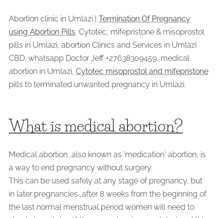
Abortion clinic in Umlazi |
Termination Of Pregnancy
using Abortion Pills
. Cytotec, mifepristone & misoprostol
pills in Umlazi, abortion Clinics and Services in Umlazi
CBD. whatsapp Doctor Jeff +27638309459, medical
abortion in Umlazi,
Cytotec misoprostol and mifepristone
pills to terminated unwanted pregnancy in Umlazi.
What is medical abortion?
Medical abortion ,also known as 'medication' abortion, is
a way to end pregnancy without surgery.
This can be used safely at any stage of pregnancy, but
in later pregnancies ,after 8 weeks from the beginning of
the last normal menstrual period women will need to