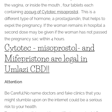
the vagina, or inside the mouth , four tablets each
containing
200µg of Cytotec misoprostol
. This is a
different type of hormone, a prostaglandin, that helps to
expel the pregnancy. If the woman remains in hospital a
second dose may be given if the woman has not passed
the pregnancy sac within 4 hours.
Cytotec - misoprostol- and
Mifepristone are legal in
Umlazi CBD!!
Attention
Be Careful;No name doctors and fake clinics that you
might stumble upon on the internet could be a serious
risk to your health.