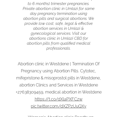
to 6 months) trimester pregnancies.
Private abortion clinic in Umlazi for same
day pregnancy termination using
abortion pills and surgical abortions. We
provide low cost, safe, legal & effective
abortion services in Umlazi &
gynecological services. Visit our
abortions clinic in Umlazi CBD for
abortion pills from qualified medical
professionals.
Abortion clinic in Westdene | Termination Of
Pregnancy using Abortion Pills. Cytotec,
mifepristone & misoprostol pills in Westdene,
abortion Clinics and Services in Westdene
+27638309459, medical abortion in Westdene
https://t.co/dXlaPXFCzw
pic.twitter.com/dXZPzUuQXy