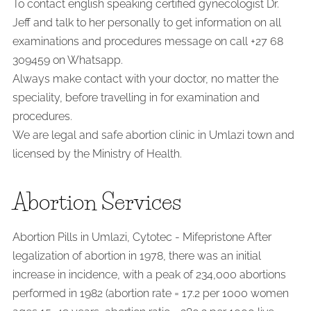
To contact english speaking certified gynecologist Dr.
Jeff and talk to her personally to get information on all
examinations and procedures message on call +27 68
309459 on Whatsapp.
Always make contact with your doctor, no matter the
speciality, before travelling in for examination and
procedures.
We are legal and safe abortion clinic in Umlazi town and
licensed by the Ministry of Health.
Abortion Services
Abortion Pills in Umlazi, Cytotec - Mifepristone After
legalization of abortion in 1978, there was an initial
increase in incidence, with a peak of 234,000 abortions
performed in 1982 (abortion rate = 17.2 per 1000 women