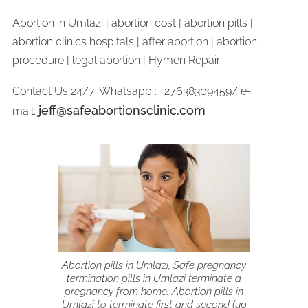
Abortion in Umlazi | abortion cost | abortion pills |
abortion clinics hospitals | after abortion | abortion
procedure | legal abortion | Hymen Repair
Contact Us 24/7: Whatsapp : +27638309459/ e-
jeff@safeabortionsclinic.com
mail:
Abortion pills in Umlazi, Safe pregnancy
termination pills in Umlazi terminate a
pregnancy from home. Abortion pills in
Umlazi to terminate first and second (up