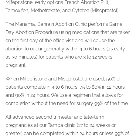
Mifepristone, early options French Abortion Pill),
Tamoxifen, Methotrexate, and Cytotec (Misoprostol).
The Manama, Bahrain Abortion Clinic performs Same
Day Abortion Procedure using medications that are taken
on the first day of the office visit and will cause the
abortion to occur generally within 4 to 6 hours (as early
as 30 minutes) for patients who are 3 to 12 weeks
pregnant.
When Mifepristone and Misoprostol are used, 50% of
patients complete in 4 to 6 hours; 75 to 80% in 12 hours;
and 90% in 24 hours. We use a regimen that allows for
completion without the need for surgery 99% of the time.
All advanced second trimester and late-term
pregnancies at our Tampa clinic (17 to 24 weeks or
greater) can be completed within 24 hours or less 99% of