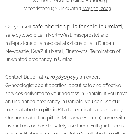
— Women's Abortion clinic Randburg
Mifepristone (@ClinicQatar)
May 30, 2023
safe abortion pills for sale in Umlazi
Get yourself
,
safe cytotec pills in NorthWest, misoprostol and
mifepristone pills medical abortions pills in Durban,
Newcastle, KwaZulu Natal, Pinetowns. Termination of
unwanted pregnancy in Umlazi
27638309459
Contact Dr. Jeff at +
an expert
Gynecologist about abortion, about safe and effective
services delivered to your address in Bahrain. If you have
an unplanned pregnancy in Bahrain, you can use our
medical abortion pills in Riffa to terminate a pregnancy.
Our home abortion pills in Manama (Bahrain) come with
instructions on how to safely use them. Full guidance is
given until abortion is successful. We sell abortion pills in