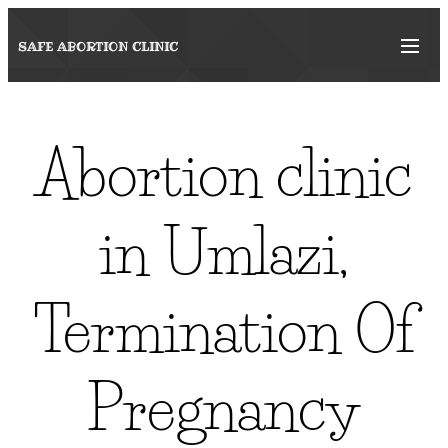
SAFE ABORTION
CLINIC
Abortion clinic
in Umlazi,
Termination Of
Pregnancy