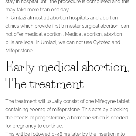
stay in hospital until the procedure is completed and this
may take more than one day.
In Umlazi almost all abortion hospitals and abortion
clinics which provide first trimester surgical abortion, can
not offer medical abortion . Medical abortion, abortion
pills are legal in Umlazi, we can not use Cytotec and
Mifepristone.
Early medical abortion,
The treatment
The treatment will usually consist of one Mifegyne tablet
containing 200mg of mifepristone. This acts by blocking
the effects of progesterone, a hormone which is needed
for pregnancy to continue.
This will be followed 0-48 hrs later by the insertion into