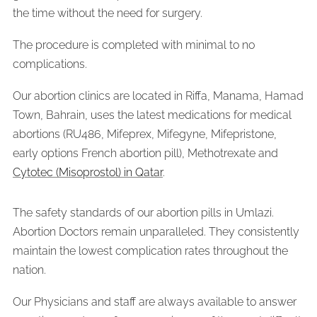
the time without the need for surgery.
The procedure is completed with minimal to no
complications.
Our abortion clinics are located in Riffa, Manama, Hamad
Town, Bahrain, uses the latest medications for medical
abortions (RU486, Mifeprex, Mifegyne, Mifepristone,
early options French abortion pill), Methotrexate and
Cytotec (Misoprostol) in Qatar
.
The safety standards of our abortion pills in Umlazi.
Abortion Doctors remain unparalleled. They consistently
maintain the lowest complication rates throughout the
nation.
Our Physicians and staff are always available to answer