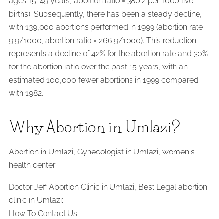
ages 15-49 years, abortion ratio = 380.2 per 1000 live
births). Subsequently, there has been a steady decline,
with 139,000 abortions performed in 1999 (abortion rate =
9.9/1000, abortion ratio = 266.9/1000). This reduction
represents a decline of 42% for the abortion rate and 30%
for the abortion ratio over the past 15 years, with an
estimated 100,000 fewer abortions in 1999 compared
with 1982.
Why Abortion in Umlazi?
Abortion in Umlazi, Gynecologist in Umlazi, women's
health center
Doctor Jeff Abortion Clinic in Umlazi, Best Legal abortion
clinic in Umlazi;
How To Contact Us: