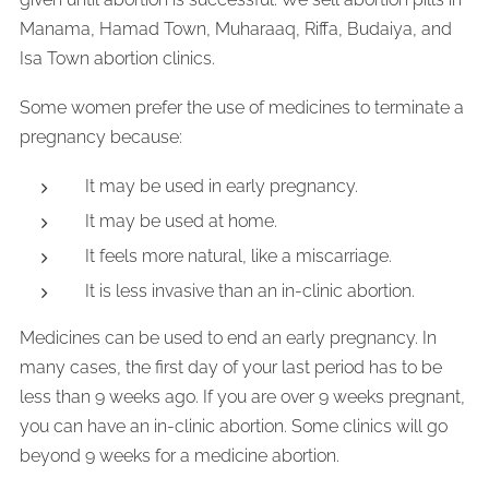
Manama, Hamad Town, Muharaaq, Riffa, Budaiya, and
Isa Town abortion clinics.
Some women prefer the use of medicines to terminate a
pregnancy because:
It may be used in early pregnancy.
It may be used at home.
It feels more natural, like a miscarriage.
It is less invasive than an in-clinic abortion.
Medicines can be used to end an early pregnancy. In
many cases, the first day of your last period has to be
less than 9 weeks ago. If you are over 9 weeks pregnant,
you can have an in-clinic abortion. Some clinics will go
beyond 9 weeks for a medicine abortion.