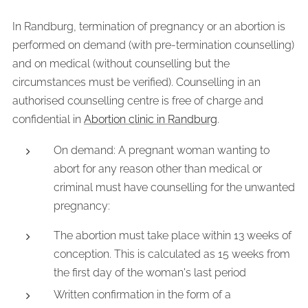
In Randburg, termination of pregnancy or an abortion is
performed on demand (with pre-termination counselling)
and on medical (without counselling but the
circumstances must be verified). Counselling in an
authorised counselling centre is free of charge and
confidential in
Abortion clinic in Randburg
.
On demand: A pregnant woman wanting to
abort for any reason other than medical or
criminal must have counselling for the unwanted
pregnancy:
The abortion must take place within 13 weeks of
conception. This is calculated as 15 weeks from
the first day of the woman's last period
Written confirmation in the form of a