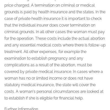
price charged. A termination on criminal or medical
grounds is paid by health insurance and the states. In the
case of private health insurance it is important to check
that the individual insurer does cover termination on
criminal grounds. In all other cases the woman must pay
for the operation. These costs include the actual abortion
and any essential medical costs where there is follow-up
treatment. All other expenses, for example the
examination to establish pregnancy and any
complications as a result of the abortion, must be
covered by private medical insurance. In cases where a
woman has no or limited income or does not have
statutory medical insurance, the state will cover the
costs. A woman's personal circumstances are looked at
to establish if she is eligible for financial help.
Further Information