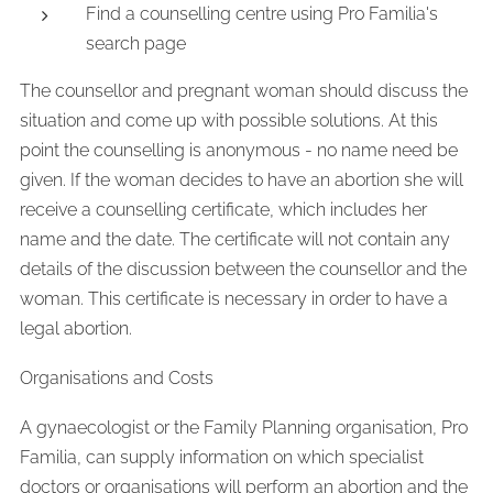
Find a counselling centre using Pro Familia's
search page
The counsellor and pregnant woman should discuss the
situation and come up with possible solutions. At this
point the counselling is anonymous - no name need be
given. If the woman decides to have an abortion she will
receive a counselling certificate, which includes her
name and the date. The certificate will not contain any
details of the discussion between the counsellor and the
woman. This certificate is necessary in order to have a
legal abortion.
Organisations and Costs
A gynaecologist or the Family Planning organisation, Pro
Familia, can supply information on which specialist
doctors or organisations will perform an abortion and the