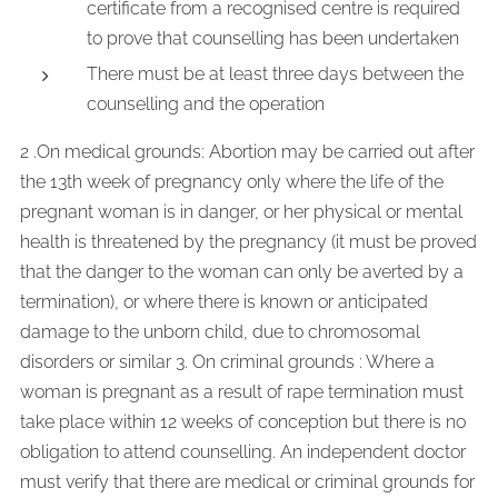
certificate from a recognised centre is required
to prove that counselling has been undertaken
There must be at least three days between the
counselling and the operation
2 .On medical grounds: Abortion may be carried out after
the 13th week of pregnancy only where the life of the
pregnant woman is in danger, or her physical or mental
health is threatened by the pregnancy (it must be proved
that the danger to the woman can only be averted by a
termination), or where there is known or anticipated
damage to the unborn child, due to chromosomal
disorders or similar 3. On criminal grounds : Where a
woman is pregnant as a result of rape termination must
take place within 12 weeks of conception but there is no
obligation to attend counselling. An independent doctor
must verify that there are medical or criminal grounds for