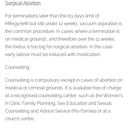
Surgical Abortion
For terminations later than the 63 days limit of
Mifegyne® but still under 12 weeks, vacuum aspiration is
the common procedure. In cases where a termination is
on medical grounds, and therefore over the 12 weeks,
the foetus is too big for surgical abortion. In this case
early labour must be induced with medication.
Counselling
Counselling is compulsory except in cases of abortion on
medical or criminal grounds. It is available free of charge
at a recognised counselling centre such as the Women's
H Clinic Family Planning, Sex Education and Sexual
Counselling and Advice Service (Pro Familia) or at a
church centre.