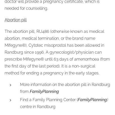
doctor will provide a pregnancy certificate, which is
needed for counselling.
Abortion pill
The abortion pill, RU486 (otherwise known as medical
abortion, medical termination, or the brand name
Mifegyne®), Cytotec misoprostol has been allowed in
Randburg since 1996. A gynecologist/physician can
prescribe Mifegyne® until 63 days of amenorrhoea (from
the first day of the last period). It is a non-surgical
method for ending a pregnancy in the early stages.
More information on the abortion pill in Randburg
from
FamilyPlanning
Find a Family Planning Center (
FamilyPlanning
)
centre in Randburg