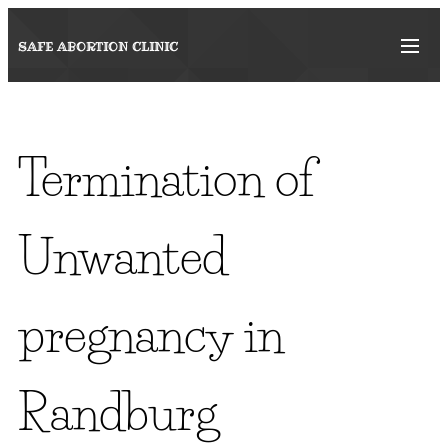
SAFE ABORTION
CLINIC
Termination of
Unwanted
pregnancy in
Randburg