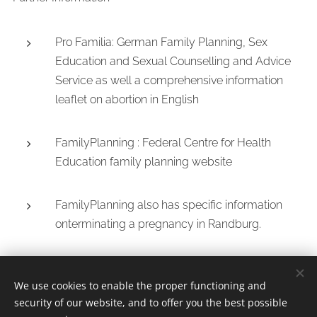
Pro Familia: German Family Planning, Sex
Education and Sexual Counselling and Advice
Service as well a comprehensive information
leaflet on abortion in English
FamilyPlanning : Federal Centre for Health
Education family planning website
FamilyPlanning also has specific information
onterminating a pregnancy in Randburg.
We use cookies to enable the proper functioning and
security of our website, and to offer you the best possible
Whatsapp/Call Dr.Jeff +
27638309459