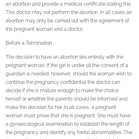
an abortion and provide a medical certificate stating this.
This doctor may not perform the abortion. In all cases an
abortion may only be carried out with the agreement of
the pregnant woman and a doctor.
Before a Termination
The decision to have an abortion lies entirely with the
pregnant woman. If the girl is under 18 the consent of a
guardian is needed, however, should the woman wish to
continue the pregnancy confidential the doctor can
decide if she is mature enough to make the choice
herself or whether the parents should be informed and
make the decision for her. In all cases, a pregnant
woman must prove that she is pregnant. She must have
a gynaecological examination to establish the length of
the pregnancy and identify any foetal abnormalities. The