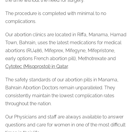
the time without the need for surgery.
The procedure is completed with minimal to no
complications.
Our abortion clinics are located in Riffa, Manama, Hamad
Town, Bahrain, uses the latest medications for medical
abortions (RU486, Mifeprex, Mifegyne, Mifepristone,
early options French abortion pill), Methotrexate and
Cytotec (Misoprostol) in Qatar
.
The safety standards of our abortion pills in Manama,
Bahrain Abortion Doctors remain unparalleled. They
consistently maintain the lowest complication rates
throughout the nation.
Our Physicians and staff are always available to answer
questions and care for women in one of the most difficult