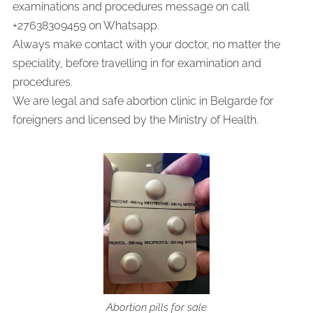
examinations and procedures message on call
+27638309459 on Whatsapp.
Always make contact with your doctor, no matter the
speciality, before travelling in for examination and
procedures.
We are legal and safe abortion clinic in Belgarde for
foreigners and licensed by the Ministry of Health.
Abortion pills for sale