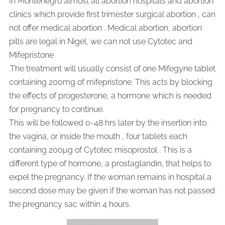
In Montenegro almost all abortion hospitals and abortion
clinics which provide first trimester surgical abortion , can
not offer medical abortion . Medical abortion, abortion
pills are legal in Nigel, we can not use Cytotec and
Mifepristone
.
The treatment will usually consist of one Mifegyne tablet
containing 200mg of mifepristone. This acts by blocking
the effects of progesterone, a hormone which is needed
for pregnancy to continue.
This will be followed 0-48 hrs later by the insertion into
the vagina, or inside the mouth , four tablets each
containing 200µg of Cytotec misoprostol . This is a
different type of hormone, a prostaglandin, that helps to
expel the pregnancy. If the woman remains in hospital a
second dose may be given if the woman has not passed
the pregnancy sac within 4 hours.