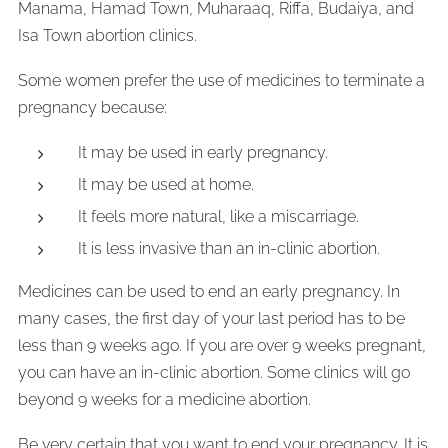
Manama, Hamad Town, Muharaaq, Riffa, Budaiya, and
Isa Town abortion clinics.
Some women prefer the use of medicines to terminate a
pregnancy because:
It may be used in early pregnancy.
It may be used at home.
It feels more natural, like a miscarriage.
It is less invasive than an in-clinic abortion.
Medicines can be used to end an early pregnancy. In
many cases, the first day of your last period has to be
less than 9 weeks ago. If you are over 9 weeks pregnant,
you can have an in-clinic abortion. Some clinics will go
beyond 9 weeks for a medicine abortion.
Be very certain that you want to end your pregnancy. It is