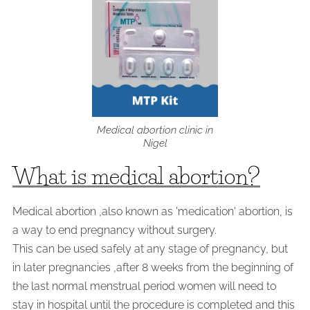
Medical abortion clinic in
Nigel
What is medical abortion?
Medical abortion ,also known as 'medication' abortion, is
a way to end pregnancy without surgery.
This can be used safely at any stage of pregnancy, but
in later pregnancies ,after 8 weeks from the beginning of
the last normal menstrual period women will need to
stay in hospital until the procedure is completed and this