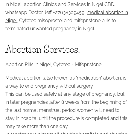
in Nigel, abortion Clinics and Services in Nigel CBD.
whatsapp Doctor Jeff +27638309459,
medical abortion in
Nigel
, Cytotec misoprostol and mifepristone pills to
terminated unwanted pregnancy in Nigel.
Abortion Services.
Abortion Pills in Nigel, Cytotec - Mifepristone
Medical abortion ,also known as 'medication' abortion, is
a way to end pregnancy without surgery.
This can be used safely at any stage of pregnancy, but
in later pregnancies ,after 8 weeks from the beginning of
the last normal menstrual period women will need to
stay in hospital until the procedure is completed and this
may take more than one day.