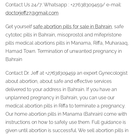
Contact Us 24/7: Whatsapp : +27638309459/ e-mail:
doctorjeff27@gmail.com
Get yourself
safe abortion pills for sale in Bahrain
, safe
cytotec pills in Bahrain, misoprostol and mifepristone
pills medical abortions pills in Manama, Riffa, Muharaaq,
Hamad Town. Termination of unwanted pregnancy in
Bahrain
Contact Dr. Jeff at +
27638309459
an expert Gynecologist
about abortion, about safe and effective services
delivered to your address in Bahrain. If you have an
unplanned pregnancy in Bahrain, you can use our
medical abortion pills in Riffa to terminate a pregnancy.
Our home abortion pills in Manama (Bahrain) come with
instructions on how to safely use them. Full guidance is
given until abortion is successful. We sell abortion pills in