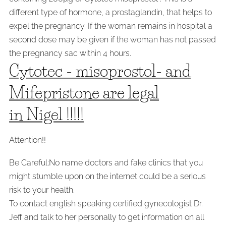
different type of hormone, a prostaglandin, that helps to
expel the pregnancy. If the woman remains in hospital a
second dose may be given if the woman has not passed
the pregnancy sac within 4 hours.
Cytotec - misoprostol- and
Mifepristone are legal
in Nigel !!!!!
Attention!!
Be Careful;No name doctors and fake clinics that you
might stumble upon on the internet could be a serious
risk to your health.
To contact english speaking certified gynecologist Dr.
Jeff and talk to her personally to get information on all