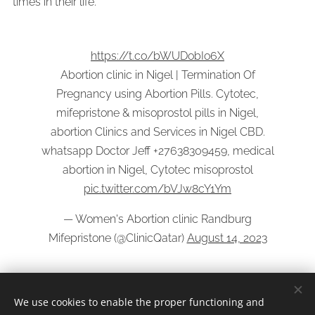
times in their life.
https://t.co/bWUDobIo6X
Abortion clinic in Nigel | Termination Of
Pregnancy using Abortion Pills. Cytotec,
mifepristone & misoprostol pills in Nigel,
abortion Clinics and Services in Nigel CBD.
whatsapp Doctor Jeff +27638309459, medical
abortion in Nigel, Cytotec misoprostol
pic.twitter.com/bVJw8cY1Ym
— Women's Abortion clinic Randburg
Mifepristone (@ClinicQatar)
August 14, 2023
We use cookies to enable the proper functioning and