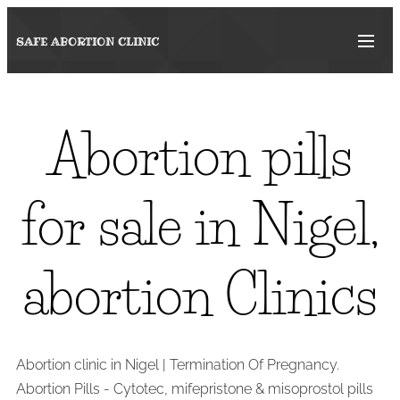
SAFE ABORTION
CLINIC
Abortion pills
for sale in Nigel,
abortion Clinics
Abortion clinic in Nigel | Termination Of Pregnancy.
Abortion Pills - Cytotec, mifepristone & misoprostol pills