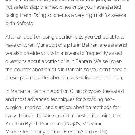
not safe to stop the medicines once you have started
taking them. Doing so creates a very high risk for severe
birth defects.
After an abortion using abortion pills you will be able to
have children. Our abortions pills in Bahrain are safe and
we also provide you with answers to frequently asked
questions about abortion pills in Bahrain. We sell over-
the-counter abortion pills in Bahrain so you don't need a
prescription to order abortion pills delivered in Bahrain.
In Manama, Bahrain Abortion Clinic provides the safest
and most advanced techniques for providing non-
surgical, medical, and surgical abortion methods for
early through the late second trimester, including the
Abortion By Pill Procedure (RU486, Mifeprex,
Mifepristone, early options French Abortion Pill),