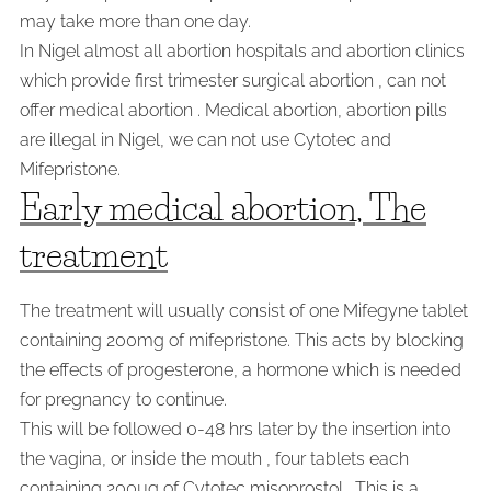
may take more than one day.
In Nigel almost all abortion hospitals and abortion clinics
which provide first trimester surgical abortion , can not
offer medical abortion . Medical abortion, abortion pills
are illegal in Nigel, we can not use Cytotec and
Mifepristone.
Early medical abortion, The
treatment
The treatment will usually consist of one Mifegyne tablet
containing 200mg of mifepristone. This acts by blocking
the effects of progesterone, a hormone which is needed
for pregnancy to continue.
This will be followed 0-48 hrs later by the insertion into
the vagina, or inside the mouth , four tablets each
containing 200µg of Cytotec misoprostol . This is a