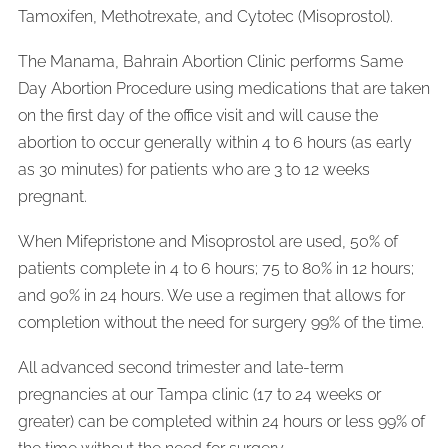
Tamoxifen, Methotrexate, and Cytotec (Misoprostol).
The Manama, Bahrain Abortion Clinic performs Same
Day Abortion Procedure using medications that are
taken
on the first day of the office visit and will cause the
abortion to occur generally within 4 to 6 hours (as early
as 30 minutes) for patients who are 3 to 12 weeks
pregnant.
When Mifepristone and Misoprostol are used, 50% of
patients complete in 4 to 6 hours; 75 to 80% in 12 hours;
and 90% in 24 hours. We use a regimen that allows for
completion without the need for surgery 99% of the time.
All advanced second trimester and late-term
pregnancies at our Tampa clinic (17 to 24 weeks or
greater) can be completed within 24 hours or less 99% of