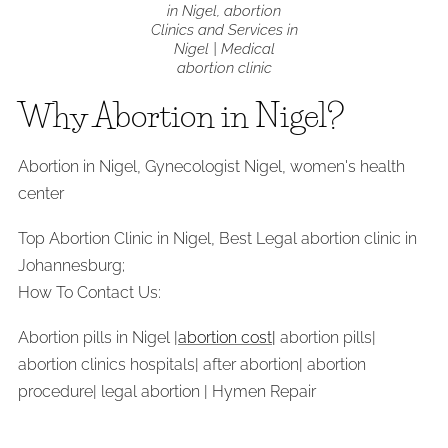
in Nigel, abortion
Clinics and Services in
Nigel | Medical
abortion clinic
Why Abortion in Nigel?
Abortion in Nigel, Gynecologist Nigel, women's health
center
Top Abortion Clinic in Nigel, Best Legal abortion clinic in
Johannesburg;
How To Contact Us:
Abortion pills in Nigel |
abortion cost|
abortion pills|
abortion clinics hospitals| after abortion| abortion
procedure| legal abortion | Hymen Repair