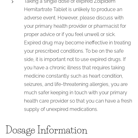
Taking a single dose of expired Zolpidem
Hemitartrate Tablet is unlikely to produce an
adverse event. However, please discuss with
your primary health provider or pharmacist for
proper advice or if you feel unwell or sick.
Expired drug may become ineffective in treating
your prescribed conditions. To be on the safe
side, it is important not to use expired drugs. If
you have a chronic illness that requires taking
medicine constantly such as heart condition,
seizures, and life-threatening allergies, you are
much safer keeping in touch with your primary
health care provider so that you can have a fresh
supply of unexpired medications.
Dosage Information