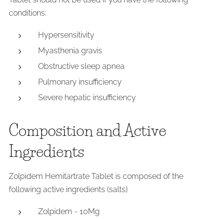
conditions:
Hypersensitivity
Myasthenia gravis
Obstructive sleep apnea
Pulmonary insufficiency
Severe hepatic insufficiency
Composition and Active
Ingredients
Zolpidem Hemitartrate Tablet is composed of the
following active ingredients (salts)
Zolpidem - 10Mg