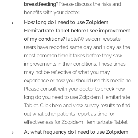
breastfeeding?
Please discuss the risks and
benefits with your doctor.
How long do I need to use Zolpidem
Hemitartrate Tablet before I see improvement
of my conditions?
TabletWise.com website
users have reported same day and 1 day as the
most common time it takes before they saw
improvements in their conditions. These times
may not be reflective of what you may
experience or how you should use this medicine.
Please consult with your doctor to check how
long do you need to use Zolpidem Hemitartrate
Tablet. Click here and view survey results to find
out what other patients report as time for
effectiveness for Zolpidem Hemitartrate Tablet.
At what frequency do I need to use Zolpidem