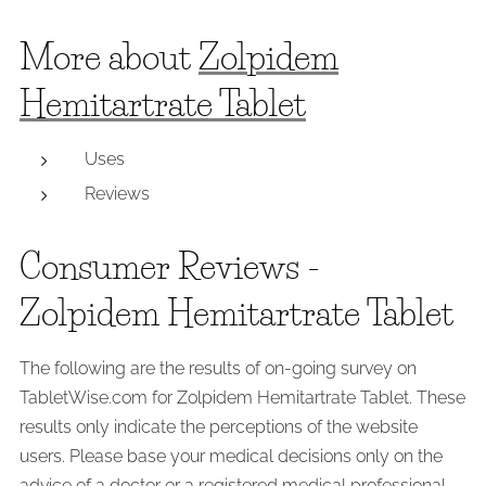
More about
Zolpidem
Hemitartrate Tablet
Uses
Reviews
Consumer Reviews -
Zolpidem Hemitartrate Tablet
The following are the results of on-going survey on
TabletWise.com for Zolpidem Hemitartrate Tablet. These
results only indicate the perceptions of the website
users. Please base your medical decisions only on the
advice of a doctor or a registered medical professional.