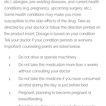
etc.), allergies, pre-existing diseases, and current health
conditions (e.g. pregnancy, upcoming surgery, etc.).
Some health conditions may make you more
susceptible to the side-effects of the drug. Take as
directed by your doctor or follow the direction printed on
the product insert. Dosage is based on your condition.
Tell your doctor if your condition persists or worsens.
Important counseling points are listed below.
Do not drive or operate machinery
Do not take this medication more than 2 weeks
without consulting your doctor
Do not take this medicine if you have consumed
alcohol during the day or just before bed
Pregnant, planning to become pregnant or
breastfeeding