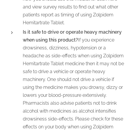
and view survey results to find out what other
patients report as timing of using Zolpidem
Hemitartrate Tablet.
Is it safe to drive or operate heavy machinery
when using this product?
If you experience
drowsiness, dizziness, hypotension or a
headache as side-effects when using Zolpidem
Hemitartrate Tablet medicine then it may not be
safe to drive a vehicle or operate heavy
machinery. One should not drive a vehicle if
using the medicine makes you drowsy, dizzy or
lowers your blood-pressure extensively.
Pharmacists also advise patients not to drink
alcohol with medicines as alcohol intensifies
drowsiness side-effects. Please check for these
effects on your body when using Zolpidem