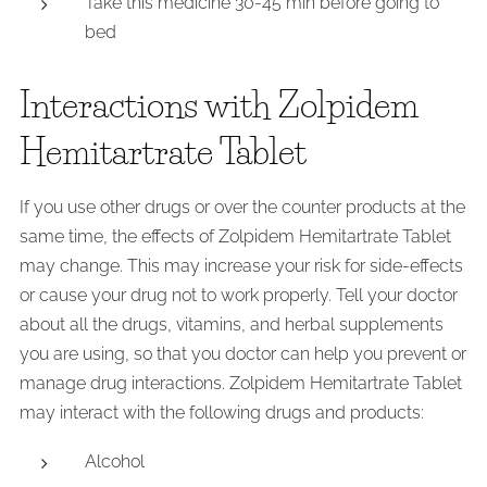
Take this medicine 30-45 min before going to
bed
Interactions with Zolpidem
Hemitartrate Tablet
If you use other drugs or over the counter products at the
same time, the effects of Zolpidem Hemitartrate Tablet
may change. This may increase your risk for side-effects
or cause your drug not to work properly. Tell your doctor
about all the drugs, vitamins, and herbal supplements
you are using, so that you doctor can help you prevent or
manage drug interactions. Zolpidem Hemitartrate Tablet
may interact with the following drugs and products:
Alcohol