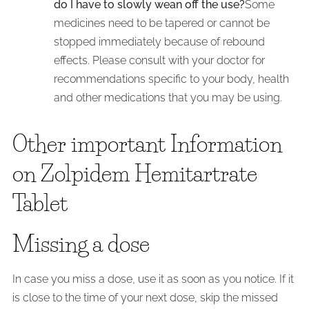
do I have to slowly wean off the use?
Some
medicines need to be tapered or cannot be
stopped immediately because of rebound
effects. Please consult with your doctor for
recommendations specific to your body, health
and other medications that you may be using.
Other important Information
on Zolpidem Hemitartrate
Tablet
Missing a dose
In case you miss a dose, use it as soon as you notice. If it
is close to the time of your next dose, skip the missed