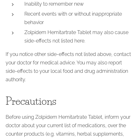
Inability to remember new
Recent events with or without inappropriate
behavior
Zolpidem Hemitartrate Tablet may also cause
side-effects not listed here.
If you notice other side-effects not listed above, contact
your doctor for medical advice. You may also report
side-effects to your local food and drug administration
authority.
Precautions
Before using Zolpidem Hemitartrate Tablet, inform your
doctor about your current list of medications, over the
counter products (e.g. vitamins, herbal supplements,