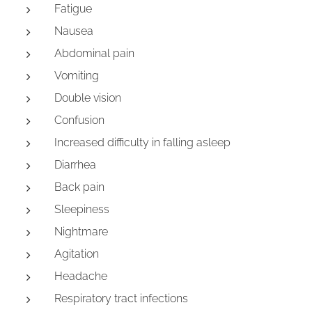
Fatigue
Nausea
Abdominal pain
Vomiting
Double vision
Confusion
Increased difficulty in falling asleep
Diarrhea
Back pain
Sleepiness
Nightmare
Agitation
Headache
Respiratory tract infections