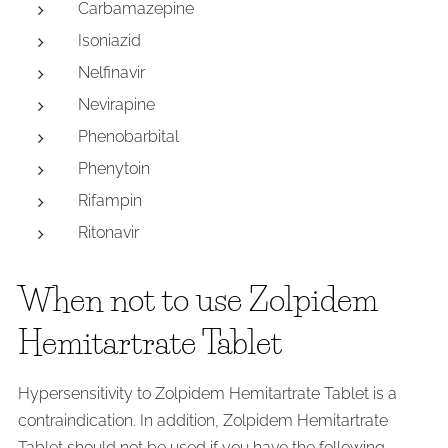
Carbamazepine
Isoniazid
Nelfinavir
Nevirapine
Phenobarbital
Phenytoin
Rifampin
Ritonavir
When not to use Zolpidem
Hemitartrate Tablet
Hypersensitivity to Zolpidem Hemitartrate Tablet is a
contraindication. In addition, Zolpidem Hemitartrate
Tablet should not be used if you have the following