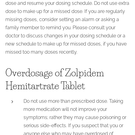
dose and resume your dosing schedule. Do not use extra
dose to make up for a missed dose. If you are regularly
missing doses, consider setting an alarm or asking a
family member to remind you. Please consult your
doctor to discuss changes in your dosing schedule or a
new schedule to make up for missed doses, if you have
missed too many doses recently.
Overdosage of Zolpidem
Hemitartrate Tablet
Do not use more than prescribed dose. Taking
more medication will not improve your
symptoms; rather they may cause poisoning or
serious side-effects. If you suspect that you or
anyone else who may have overdosed of