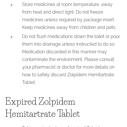
Store medicines at room temperature, away
from heat and direct light. Do not freeze
medicines unless required by package insert.
Keep medicines away from children and pets.
Do not flush medications down the toilet or pour
them into drainage unless instructed to do so.
Medication discarded in this manner may
contaminate the environment. Please consult
your pharmacist or doctor for more details on
how to safely discard Zolpidem Hemitartrate
Tablet.
Expired Zolpidem
Hemitartrate Tablet