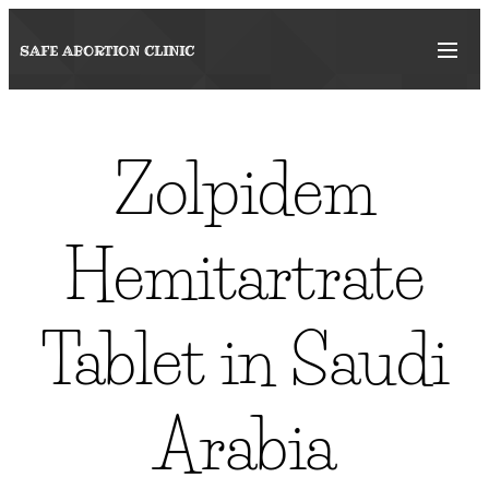
SAFE ABORTION
CLINIC
Zolpidem
Hemitartrate
Tablet in Saudi
Arabia