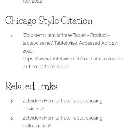
Apr. 2022.
Chicago Style Citation
"Zolpidem Hemitartrate Tablet - Product -
tabletwise.net" Tabletwise. Accessed April 27,
2022.
https://www.tabletwise.net/southafrica/zolpide
m-hemitartrate-tablet.
Related Links
Zolpidem Hemitartrate Tablet causing
dizziness?
Zolpidem Hemitartrate Tablet causing
hallucination?