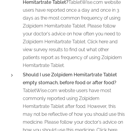
Hemitartrate Tablet?
TabletWise.com website
users have reported once a day and once in 3
days as the most common frequency of using
Zolpidem Hemitartrate Tablet. Please follow
your doctor's advice on how often you need to
Zolpidem Hemitartrate Tablet. Click here and
view survey results to find out what other
patients report as frequency of using Zolpidem
Hemitartrate Tablet.
Should I use Zolpidem Hemitartrate Tablet
empty stomach, before food or after food?
TabletWise.com website users have most
commonly reported using Zolpidem
Hemitartrate Tablet after food. However, this
may not be reflective of how you should use this
medicine. Please follow your doctor's advice on
how you should use this medicine. Click here