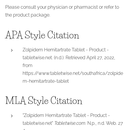
Please consult your physician or pharmacist or refer to
the product package.
APA Style Citation
Zolpidem Hemitartrate Tablet - Product -
tabletwise.net. (n.d.). Retrieved April 27, 2022,
from
https://www.tabletwise.net/southafrica/zolpide
m-hemitartrate-tablet
MLA Style Citation
"Zolpidem Hemitartrate Tablet - Product -
tabletwise.net"
Tabletwise.com
. N.p., n.d. Web. 27