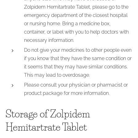
Zolpidem Hemitartrate Tablet, please go to the
emergency department of the closest hospital
or nursing home. Bring a medicine box,
container, or label with you to help doctors with
necessary information.
Do not give your medicines to other people even
if you know that they have the same condition or
it seems that they may have similar conditions.
This may lead to overdosage.
Please consult your physician or pharmacist or
product package for more information.
Storage of Zolpidem
Hemitartrate Tablet