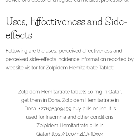
Uses, Effectiveness and Side-
effects
Following are the uses, perceived effectiveness and
perceived side-effects incidence information reported by
website visitor for Zolpidem Hemitartrate Tablet:
Zolpidem Hemitartrate tablets 10 mg in Qatar,
get them in Doha. Zolpidem Hemitartrate in
Doha. +27638309459 buy pills online. It is
used for Insomnia and other conditions.
Zolpidem Hemitartrate pills in
Qatar
https://t.co/n2DJ5fDxe4