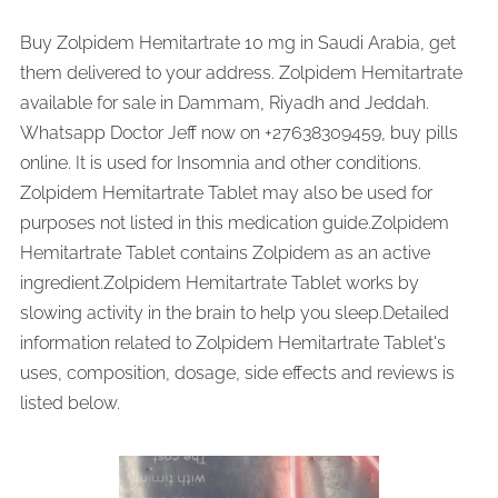
Buy Zolpidem Hemitartrate 10 mg in Saudi Arabia, get
them delivered to your address. Zolpidem Hemitartrate
available for sale in Dammam, Riyadh and Jeddah.
Whatsapp Doctor Jeff now on +27638309459, buy pills
online. It is used for Insomnia and other conditions.
Zolpidem Hemitartrate Tablet may also be used for
purposes not listed in this medication guide.Zolpidem
Hemitartrate Tablet contains Zolpidem as an active
ingredient.Zolpidem Hemitartrate Tablet works by
slowing activity in the brain to help you sleep.Detailed
information related to Zolpidem Hemitartrate Tablet's
uses, composition, dosage, side effects and reviews is
listed below.