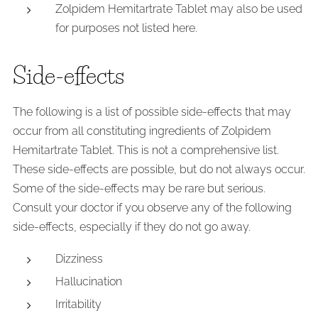
Zolpidem Hemitartrate Tablet may also be used
for purposes not listed here.
Side-effects
The following is a list of possible side-effects that may
occur from all constituting ingredients of Zolpidem
Hemitartrate Tablet. This is not a comprehensive list.
These side-effects are possible, but do not always occur.
Some of the side-effects may be rare but serious.
Consult your doctor if you observe any of the following
side-effects, especially if they do not go away.
Dizziness
Hallucination
Irritability