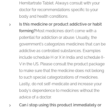
Hemitartrate Tablet. Always consult with your
doctor for recommendations specific to your
body and health conditions.
Is this medicine or product addictive or habit
forming?
Most medicines don't come with a
potential for addiction or abuse. Usually, the
government's categorizes medicines that can be
addictive as controlled substances. Examples
include schedule H or X in India and schedule II-
V in the US. Please consult the product package
to make sure that the medicine does not belong
to such special categorizations of medicines.
Lastly, do not self-medicate and increase your
body's dependence to medicines without the
advice of a doctor.
Can i stop using this product immediately or