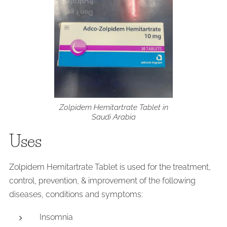
Zolpidem Hemitartrate Tablet in
Saudi Arabia
Uses
Zolpidem Hemitartrate Tablet is used for the treatment,
control, prevention, & improvement of the following
diseases, conditions and symptoms:
Insomnia