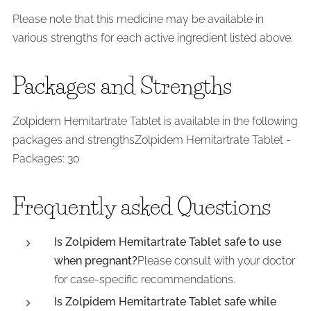
Please note that this medicine may be available in
various strengths for each active ingredient listed above.
Packages and Strengths
Zolpidem Hemitartrate Tablet is available in the following
packages and strengthsZolpidem Hemitartrate Tablet -
Packages: 30
Frequently asked Questions
Is Zolpidem Hemitartrate Tablet safe to use
when pregnant?
Please consult with your doctor
for case-specific recommendations.
Is Zolpidem Hemitartrate Tablet safe while