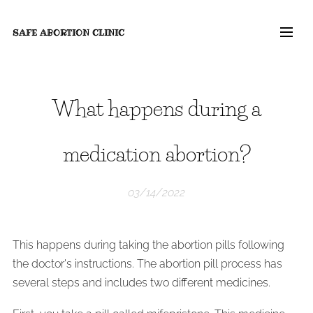
SAFE ABORTION
CLINIC
What happens during a
medication abortion?
03/14/2022
This happens during taking the abortion pills following
the doctor's instructions. The abortion pill process has
several steps and includes two different medicines.