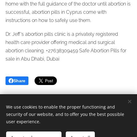
home with the full guidance of the doctor until abortion is
successful, abortion pills in Cyprus come with
instructions on how to safely use them.
Dr. Jeff's abortion pills clinic is a privately registered
health care provider offering medical and surgical
abortion cleaning. +27638309459 Safe Abortion Pills for
sale in Abu Dhabi, Dubai
Share
We use cookies to enable the proper functioning and
security of our website, and to offer you the best possible
Whatsapp/Call Dr.Jeff +
27638309459
user experience.
Since 2005