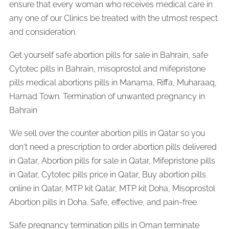
ensure that every woman who receives medical care in
any one of our Clinics be treated with the utmost respect
and consideration.
Get yourself safe abortion pills for sale in Bahrain, safe
Cytotec pills in Bahrain, misoprostol and mifepristone
pills medical abortions pills in Manama, Riffa, Muharaaq,
Hamad Town. Termination of unwanted pregnancy in
Bahrain
We sell over the counter abortion pills in Qatar so you
don't need a prescription to order abortion pills delivered
in Qatar, Abortion pills for sale in Qatar, Mifepristone pills
in Qatar, Cytotec pills price in Qatar, Buy abortion pills
online in Qatar, MTP kit Qatar, MTP kit Doha, Misoprostol
Abortion pills in Doha. Safe, effective, and pain-free.
Safe pregnancy termination pills in Oman terminate