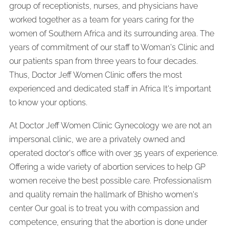
group of receptionists, nurses, and physicians have
worked together as a team for years caring for the
women of Southern Africa and its surrounding area. The
years of commitment of our staff to Woman's Clinic and
our patients span from three years to four decades.
Thus, Doctor Jeff Women Clinic offers the most
experienced and dedicated staff in Africa It's important
to know your options.
At Doctor Jeff Women Clinic Gynecology we are not an
impersonal clinic, we are a privately owned and
operated doctor's office with over 35 years of experience.
Offering a wide variety of abortion services to help GP
women receive the best possible care. Professionalism
and quality remain the hallmark of Bhisho women's
center Our goal is to treat you with compassion and
competence, ensuring that the abortion is done under