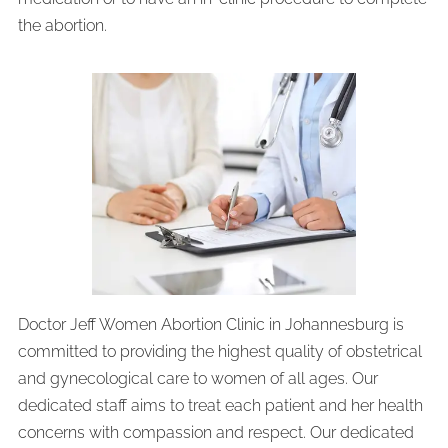
the abortion.
Doctor Jeff Women Abortion Clinic in Johannesburg is
committed to providing the highest quality of obstetrical
and gynecological care to women of all ages. Our
dedicated staff aims to treat each patient and her health
concerns with compassion and respect. Our dedicated