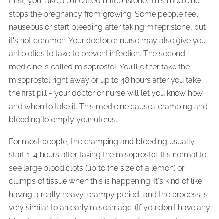
First, you take a pill called mifepristone. This medicine
stops the pregnancy from growing. Some people feel
nauseous or start bleeding after taking mifepristone, but
it's not common. Your doctor or nurse may also give you
antibiotics to take to prevent infection. The second
medicine is called misoprostol. You'll either take the
misoprostol right away or up to 48 hours after you take
the first pill - your doctor or nurse will let you know how
and when to take it. This medicine causes cramping and
bleeding to empty your uterus.
For most people, the cramping and bleeding usually
start 1-4 hours after taking the misoprostol. It's normal to
see large blood clots (up to the size of a lemon) or
clumps of tissue when this is happening. It's kind of like
having a really heavy, crampy period, and the process is
very similar to an early miscarriage. (If you don't have any