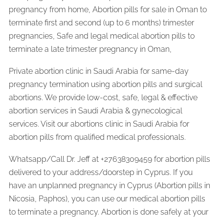
pregnancy from home, Abortion pills for sale in Oman to
terminate first and second (up to 6 months) trimester
pregnancies, Safe and legal medical abortion pills to
terminate a late trimester pregnancy in Oman,
Private abortion clinic in Saudi Arabia for same-day
pregnancy termination using abortion pills and surgical
abortions. We provide low-cost, safe, legal & effective
abortion services in Saudi Arabia & gynecological
services. Visit our abortions clinic in Saudi Arabia for
abortion pills from qualified medical professionals.
Whatsapp/Call Dr. Jeff at +27638309459 for abortion pills
delivered to your address/doorstep in Cyprus. If you
have an unplanned pregnancy in Cyprus (Abortion pills in
Nicosia, Paphos), you can use our medical abortion pills
to terminate a pregnancy. Abortion is done safely at your