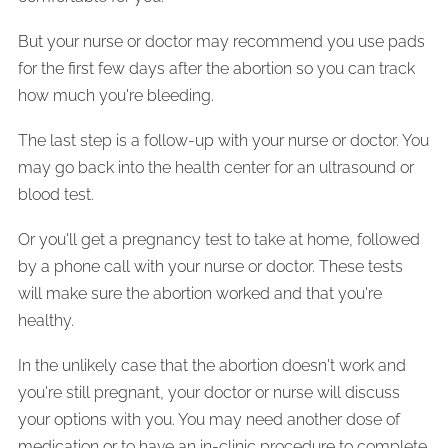
But your nurse or doctor may recommend you use pads
for the first few days after the abortion so you can track
how much you're bleeding.
The last step is a follow-up with your nurse or doctor. You
may go back into the health center for an ultrasound or
blood test.
Or you'll get a pregnancy test to take at home, followed
by a phone call with your nurse or doctor. These tests
will make sure the abortion worked and that you're
healthy.
In the unlikely case that the abortion doesn't work and
you're still pregnant, your doctor or nurse will discuss
your options with you. You may need another dose of
medication or to have an in-clinic procedure to complete