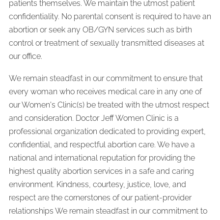
patients themselves. We maintain the utmost patient
confidentiality. No parental consent is required to have an
abortion or seek any OB/GYN services such as birth
control or treatment of sexually transmitted diseases at
our office.
We remain steadfast in our commitment to ensure that
every woman who receives medical care in any one of
our Women's Clinic(s) be treated with the utmost respect
and consideration. Doctor Jeff Women Clinic is a
professional organization dedicated to providing expert,
confidential, and respectful abortion care. We have a
national and international reputation for providing the
highest quality abortion services in a safe and caring
environment. Kindness, courtesy, justice, love, and
respect are the cornerstones of our patient-provider
relationships We remain steadfast in our commitment to