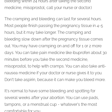
bleeding within 24 hours after taking the second
medicine, misoprostol, call your nurse or doctor.)
The cramping and bleeding can last for several hours.
Most people finish passing the pregnancy tissue in 4-5
hours, but it may take longer. The cramping and
bleeding slow down after the pregnancy tissue comes
out. You may have cramping on and off for 1 or 2 more
days. You can take pain medicine like ibuprofen about 30
minutes before you take the second medicine,
misoprostol, to help with cramps. You can also take anti-
nausea medicine if your doctor or nurse gives it to you.
Don't take aspirin, because it can make you bleed more.
It's normal to have some bleeding and spotting for
several weeks after your abortion. You can use pads,
tampons, or a menstrual cup - whatever's the most
comfortable for you.