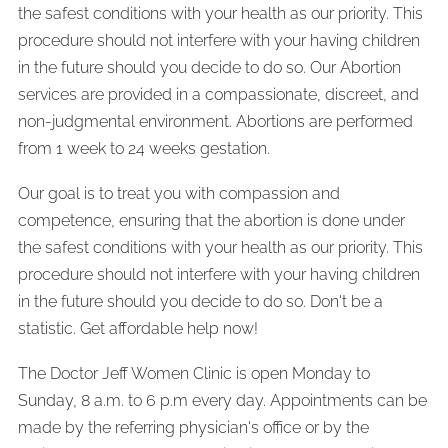
the safest conditions with your health as our priority. This
procedure should not interfere with your having children
in the future should you decide to do so. Our Abortion
services are provided in a compassionate, discreet, and
non-judgmental environment. Abortions are performed
from 1 week to 24 weeks gestation.
Our goal is to treat you with compassion and
competence, ensuring that the abortion is done under
the safest conditions with your health as our priority. This
procedure should not interfere with your having children
in the future should you decide to do so. Don't be a
statistic. Get affordable help now!
The Doctor Jeff Women Clinic is open Monday to
Sunday, 8 a.m. to 6 p.m every day. Appointments can be
made by the referring physician's office or by the