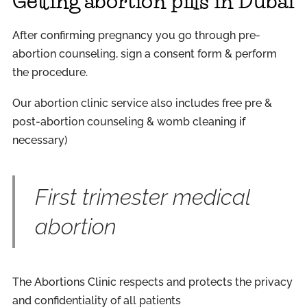
Getting abortion pills in Dubai
After confirming pregnancy you go through pre-
abortion counseling, sign a consent form & perform
the procedure.
Our abortion clinic service also includes free pre &
post-abortion counseling & womb cleaning if
necessary)
First trimester medical
abortion
The Abortions Clinic respects and protects the privacy
and confidentiality of all patients