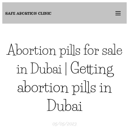
SAFE ABORTION
CLINIC
Abortion pills for sale
Getting
in Dubai |
abortion pills in
Dubai
05/05/2023