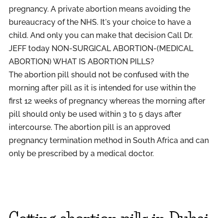
pregnancy.
A private abortion means avoiding the
bureaucracy of the NHS. It's your choice to have a
child. And only you can make that decision Call Dr.
JEFF today NON-SURGICAL ABORTION-(MEDICAL
ABORTION) WHAT IS ABORTION PILLS?
The abortion pill should not be confused with the
morning after pill as it is intended for use within the
first 12 weeks of pregnancy whereas the morning after
pill should only be used within 3 to 5 days after
intercourse. The abortion pill is an approved
pregnancy termination method in South Africa and can
only be prescribed by a medical doctor.