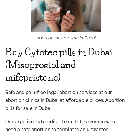
Abortion pills for sale in Dubai
Buy Cytotec pills in Dubai
(Misoprostol and
mifepristone)
Safe and pain-free legal abortion services at our
abortion clinics in Dubai at affordable prices. Abortion
pills for sale in Dubai.
Our experienced medical team helps women who
need a safe abortion to terminate an unwanted