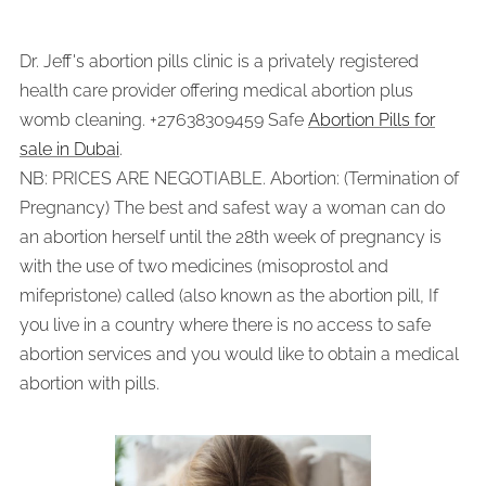
Dr. Jeff's abortion pills clinic is a privately registered
health care provider offering medical abortion plus
womb cleaning. +27638309459 Safe
Abortion Pills for
sale in Dubai
.
NB: PRICES ARE NEGOTIABLE. Abortion: (Termination of
Pregnancy) The best and safest way a woman can do
an abortion herself until the 28th week of pregnancy is
with the use of two medicines (misoprostol and
mifepristone) called (also known as the abortion pill, If
you live in a country where there is no access to safe
abortion services and you would like to obtain a medical
abortion with pills.