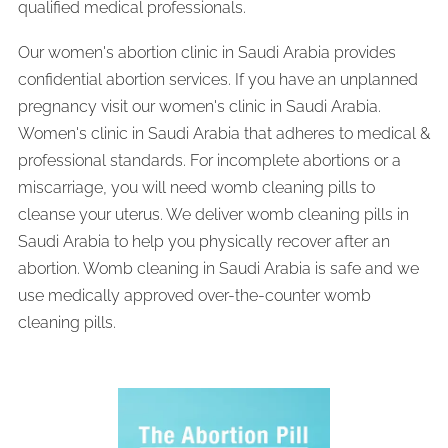
qualified medical professionals.
Our women's abortion clinic in Saudi Arabia provides
confidential abortion services. If you have an unplanned
pregnancy visit our women's clinic in Saudi Arabia.
Women's clinic in Saudi Arabia that adheres to medical &
professional standards. For incomplete abortions or a
miscarriage, you will need womb cleaning pills to
cleanse your uterus. We deliver womb cleaning pills in
Saudi Arabia to help you physically recover after an
abortion. Womb cleaning in Saudi Arabia is safe and we
use medically approved over-the-counter womb
cleaning pills.