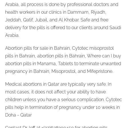
Arabia, all process is done by professional doctors and
health workers in our clinics in Dammam, Riyadh,
Jeddah, Qatif, Jubail, and Al Khobar. Safe and free
delivery for the pills is offered to our clients around Saudi
Arabia.
Abortion pills for sale in Bahrain, Cytotec misoprostol
pills in Bahrain, abortion pills in Bahrain, Where can I buy
abortion pills in Manama, Tablets to terminate unwanted
pregnancy in Bahrain, Misoprostol, and Mifepristone.
Medical abortions in Qatar are typically very safe. In
most cases, it does not affect your ability to have
children unless you have a serious complication. Cytotec
pills help in termination of pregnancy under 10 weeks in
Doha - Qatar
Contact Dr.Jeff at +(27)638309459 for abortion pills