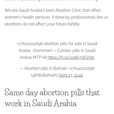
We are Saudi Arabia's best Abortion Clinic that offers
women's health services, if done by professionals like us
abortions do not affect your future fertility
+27640211696 abortion pills for sale in Saudi
Arabia ¬Dammam ¬ Cytotec pills in Saudi
Arabia MTP kit
https://t.co/va8S7zEVXb
— Abortion pills in Bahrain +27640211696
(@PillsBahrain)
April 27, 2022
Same day abortion pills that
work in Saudi Arabia