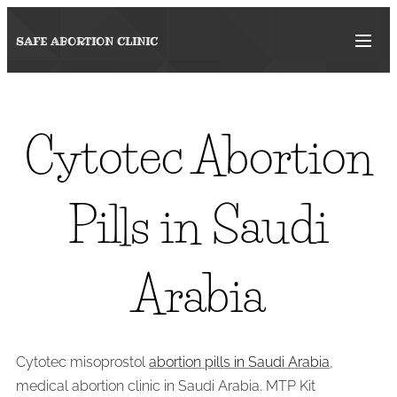
SAFE ABORTION
CLINIC
Cytotec Abortion
Pills in Saudi
Arabia
Cytotec misoprostol
abortion pills in Saudi Arabia
,
medical abortion clinic in Saudi Arabia. MTP Kit