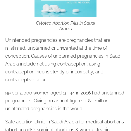
Cytotec Abortion Pills in Saudi
Arabia
Unintended pregnancies are pregnancies that are
mistimed, unplanned or unwanted at the time of
conception. Causes of unplanned pregnancies in Saudi
Arabia include not using contraception, using
contraception inconsistently or incorrectly, and
contraceptive failure
99 per 2,000 women aged 15-44 in 2016 had unplanned
pregnancies. Giving an annual figure of 80 million
unintended pregnancies in the world.
Safe abortion clinic in Saudi Arabia for medical abortions
(abortion pills), surgical abortions & womb cleaning.