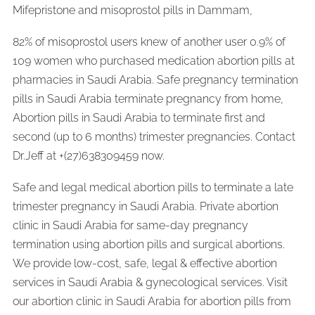
Mifepristone and misoprostol pills in Dammam,
82% of misoprostol users knew of another user 0.9% of
109 women who purchased medication abortion pills at
pharmacies in Saudi Arabia. Safe pregnancy termination
pills in Saudi Arabia terminate pregnancy from home,
Abortion pills in Saudi Arabia to terminate first and
second (up to 6 months) trimester pregnancies. Contact
Dr.Jeff at +(27)638309459 now.
Safe and legal medical abortion pills to terminate a late
trimester pregnancy in Saudi Arabia. Private abortion
clinic in Saudi Arabia for same-day pregnancy
termination using abortion pills and surgical abortions.
We provide low-cost, safe, legal & effective abortion
services in Saudi Arabia & gynecological services. Visit
our abortion clinic in Saudi Arabia for abortion pills from