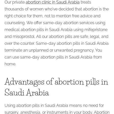
Our private
abortion clinic in Saudi Arabia
treats
thousands of women who've decided that abortion is the
right choice for them, not to mention free advice and
counseling. We offer same-day abortion services using
medical abortion pills in Saudi Arabia using mifepristone
and misoprostol. All our abortion pills are safe, legal, and
over the counter. Same-day abortion pills in Saudi Arabia
terminate an unplanned or unwanted pregnancy. You
can use same-day abortion pills in Saudi Arabia from
home.
Advantages of abortion pills in
Saudi Arabia
Using abortion pills in Saudi Arabia means no need for
surgery, anesthesia, or instruments in your body. Abortion