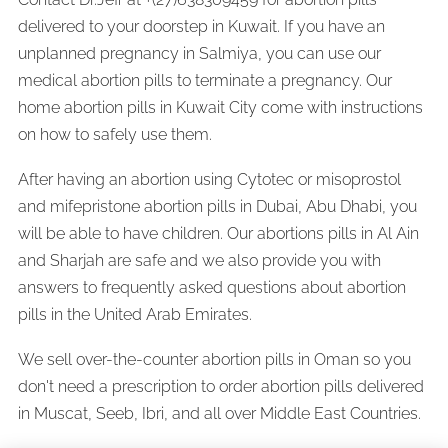
delivered to your doorstep in Kuwait. If you have an
unplanned pregnancy in Salmiya, you can use our
medical abortion pills to terminate a pregnancy. Our
home abortion pills in Kuwait City come with instructions
on how to safely use them.
After having an abortion using Cytotec or misoprostol
and mifepristone abortion pills in Dubai, Abu Dhabi, you
will be able to have children. Our abortions pills in Al Ain
and Sharjah are safe and we also provide you with
answers to frequently asked questions about abortion
pills in the United Arab Emirates.
We sell over-the-counter abortion pills in Oman so you
don't need a prescription to order abortion pills delivered
in Muscat, Seeb, Ibri, and all over Middle East Countries.