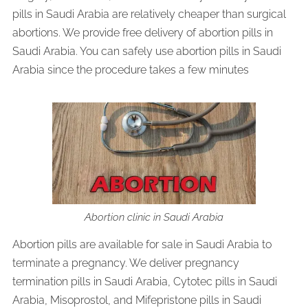
pills in Saudi Arabia are relatively cheaper than surgical
abortions. We provide free delivery of abortion pills in
Saudi Arabia. You can safely use abortion pills in Saudi
Arabia since the procedure takes a few minutes
Abortion clinic in Saudi Arabia
Abortion pills are available for sale in Saudi Arabia to
terminate a pregnancy. We deliver pregnancy
termination pills in Saudi Arabia, Cytotec pills in Saudi
Arabia, Misoprostol, and Mifepristone pills in Saudi