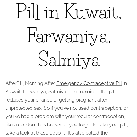
Pill in Kuwait,
Farwaniya,
Salmiya
AfterPill, Morning After
Emergency Contraceptive Pill
in
Kuwait, Farwaniya, Salmiya. The morning after pill
reduces your chance of getting pregnant after
unprotected sex. So if you've not used contraception, or
you've had a problem with your regular contraception,
like a condom has broken or you forgot to take your pill,
take a look at these options. It's also called the