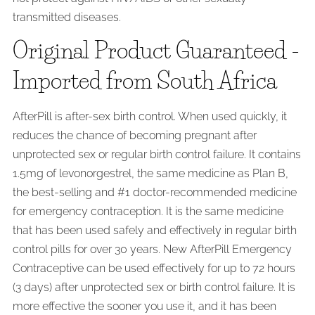
transmitted diseases.
Original Product Guaranteed -
Imported from South Africa
AfterPill is after-sex birth control. When used quickly, it
reduces the chance of becoming pregnant after
unprotected sex or regular birth control failure. It contains
1.5mg of levonorgestrel, the same medicine as Plan B,
the best-selling and #1 doctor-recommended medicine
for emergency contraception. It is the same medicine
that has been used safely and effectively in regular birth
control pills for over 30 years. New AfterPill Emergency
Contraceptive can be used effectively for up to 72 hours
(3 days) after unprotected sex or birth control failure. It is
more effective the sooner you use it, and it has been