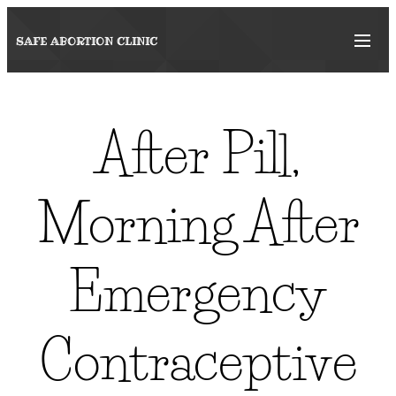
SAFE ABORTION
CLINIC
After Pill,
Morning After
Emergency
Contraceptive