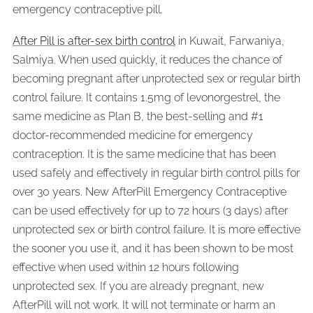
emergency contraceptive pill.
After Pill is after-sex birth control
in Kuwait, Farwaniya,
Salmiya. When used quickly, it reduces the chance of
becoming pregnant after unprotected sex or regular birth
control failure. It contains 1.5mg of levonorgestrel, the
same medicine as Plan B, the best-selling and #1
doctor-recommended medicine for emergency
contraception. It is the same medicine that has been
used safely and effectively in regular birth control pills for
over 30 years. New AfterPill Emergency Contraceptive
can be used effectively for up to 72 hours (3 days) after
unprotected sex or birth control failure. It is more effective
the sooner you use it, and it has been shown to be most
effective when used within 12 hours following
unprotected sex. If you are already pregnant, new
AfterPill will not work. It will not terminate or harm an