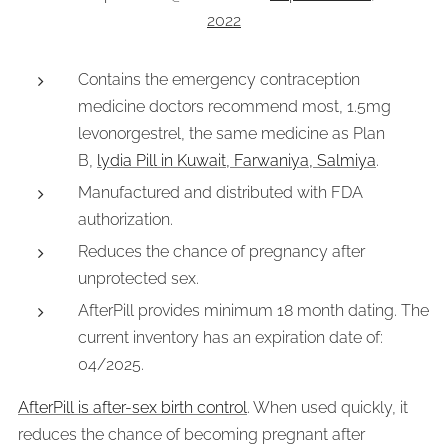
2022
Contains the emergency contraception
medicine doctors recommend most, 1.5mg
levonorgestrel, the same medicine as Plan
B,
lydia Pill in Kuwait, Farwaniya, Salmiya
.
Manufactured and distributed with FDA
authorization.
Reduces the chance of pregnancy after
unprotected sex.
AfterPill provides minimum 18 month dating. The
current inventory has an expiration date of:
04/2025.
AfterPill is after-sex birth control
. When used quickly, it
reduces the chance of becoming pregnant after