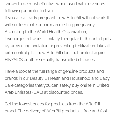
shown to be most effective when used within 12 hours
following unprotected sex.
If you are already pregnant, new AfterPill will not work. It
will not terminate or harm an existing pregnancy.
According to the World Health Organization,
levonorgestrel works similarly to regular birth control pills
by preventing ovulation or preventing fertilization. Like all
birth control pills, new AfterPill does not protect against
HIV/AIDS or other sexually transmitted diseases.
Have a look at the full range of genuine products and
brands in our Beauty & Health and Household and Baby
Care categories that you can safely buy online in United
Arab Emirates (UAE) at discounted prices.
Get the lowest prices for products from the AfterPill
brand. The delivery of AfterPill products is free and fast