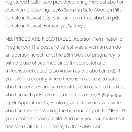
registered health care provider offering medical abortion
plus womb cleaning. +27638309459 Safe Abortion Pills
for sale in Kuwait City. Safe and pain-free abortion pills
for sale in Kuwait, Farwaniya, Salmiya .
NB: PRICES ARE NEGOTIABLE. Abortion (Termination of
Pregnancy) The best and safest way a woman can do
an abortion herself until the 28th week of pregnancy is
with the use of two medicines (misoprostol and
mifepristone) called (also known as the abortion pill), If
you live in a country where there is no access to safe
abortion services and you would like to obtain a medical
abortion with pills, please contact us on +27638309459.
24 Hr Appointments, Booking, and Deliveries. A private
abortion means avoiding the bureaucracy of the NHS. It's
your choice to have a child. And only you can make that
decision Call Dr. JEFF today NON-SURGICAL