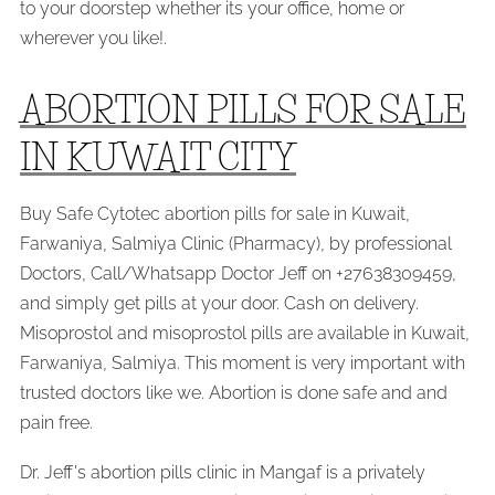
to your doorstep whether its your office, home or
wherever you like!.
ABORTION PILLS FOR SALE
IN KUWAIT CITY
Buy Safe Cytotec abortion pills for sale in Kuwait,
Farwaniya, Salmiya Clinic (Pharmacy), by professional
Doctors, Call/Whatsapp Doctor Jeff on +27638309459,
and simply get pills at your door. Cash on delivery.
Misoprostol and misoprostol pills are available in Kuwait,
Farwaniya, Salmiya. This moment is very important with
trusted doctors like we. Abortion is done safe and and
pain free.
Dr. Jeff's abortion pills clinic in Mangaf is a privately