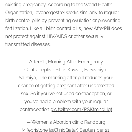
existing pregnancy. According to the World Health
Organization, levonorgestrel works similarly to regular
birth control pills by preventing ovulation or preventing
fertilization. Like all birth control pills, new AfterPill does
not protect against HIV/AIDS or other sexually
transmitted diseases.
AfterPill, Morning After Emergency
Contraceptive Pill in Kuwait, Farwaniya,
Salmiya, The morning after pill reduces your
chance of getting pregnant after unprotected
sex. So if you've not used contraception, or
you've had a problem with your regular
contraception
pic.twitter.com/PSKtmnbHqt
— Women's Abortion clinic Randburg
Mifepristone (@ClinicQatar)
September 21,