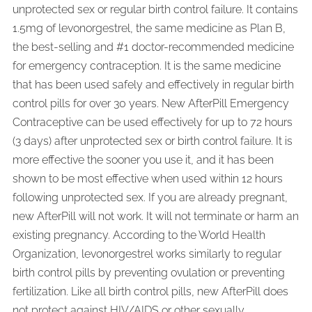
unprotected sex or regular birth control failure. It contains
1.5mg of levonorgestrel, the same medicine as Plan B,
the best-selling and #1 doctor-recommended medicine
for emergency contraception. It is the same medicine
that has been used safely and effectively in regular birth
control pills for over 30 years. New AfterPill Emergency
Contraceptive can be used effectively for up to 72 hours
(3 days) after unprotected sex or birth control failure. It is
more effective the sooner you use it, and it has been
shown to be most effective when used within 12 hours
following unprotected sex. If you are already pregnant,
new AfterPill will not work. It will not terminate or harm an
existing pregnancy. According to the World Health
Organization, levonorgestrel works similarly to regular
birth control pills by preventing ovulation or preventing
fertilization. Like all birth control pills, new AfterPill does
not protect against HIV/AIDS or other sexually