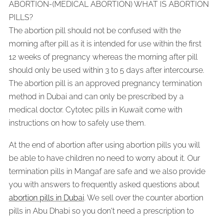
ABORTION-(MEDICAL ABORTION) WHAT IS ABORTION
PILLS?
The abortion pill should not be confused with the
morning after pill as it is intended for use within the first
12 weeks of pregnancy whereas the morning after pill
should only be used within 3 to 5 days after intercourse.
The abortion pill is an approved pregnancy termination
method in Dubai and can only be prescribed by a
medical doctor. Cytotec pills in Kuwait come with
instructions on how to safely use them.
At the end of abortion after using abortion pills you will
be able to have children no need to worry about it. Our
termination pills in Mangaf are safe and we also provide
you with answers to frequently asked questions about
abortion pills in Dubai
. We sell over the counter abortion
pills in Abu Dhabi so you don't need a prescription to