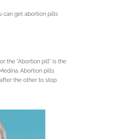
can get abortion pills
 the "Abortion pill" is the
edina. Abortion pills
after the other to stop