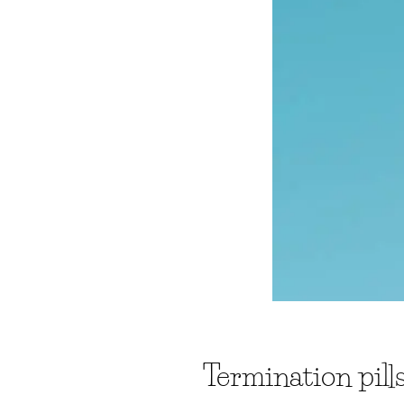
Termination pil