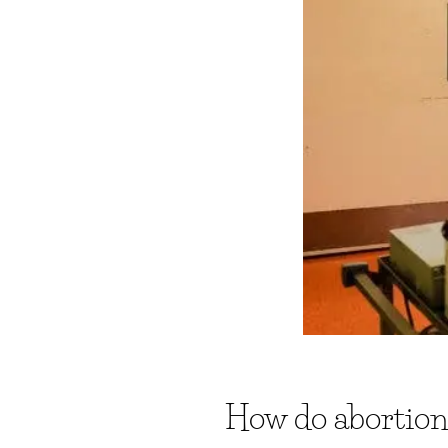
How do abortion