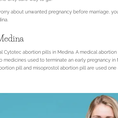
worry about unwanted pregnancy before marriage, you 
ina.
 Medina
 Cytotec abortion pills in Medina. A medical abortion or
 medicines used to terminate an early pregnancy in M
bortion pill and misoprostol abortion pill are used one 