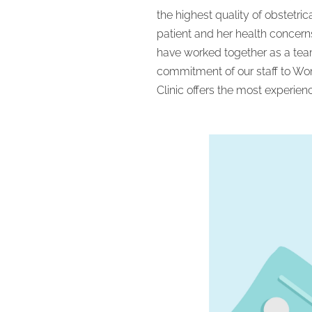
the highest quality of obstetri
patient and her health concern
have worked together as a team
commitment of our staff to Wom
Clinic offers the most experien