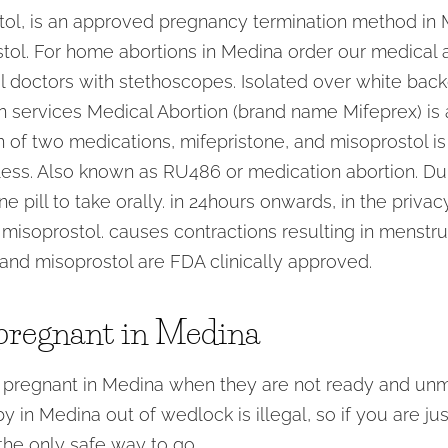
stol, is an approved pregnancy termination method in M
tol. For home abortions in Medina order our medical ab
 doctors with stethoscopes. Isolated over white backg
on services Medical Abortion (brand name Mifeprex) is 
 of two medications, mifepristone, and misoprostol i
ess. Also known as RU486 or medication abortion. Duri
e pill to take orally. in 24hours onwards, in the priv
misoprostol. causes contractions resulting in menstr
and misoprostol are FDA clinically approved.
pregnant in Medina
 pregnant in Medina when they are not ready and unm
 in Medina out of wedlock is illegal, so if you are jus
the only safe way to go.