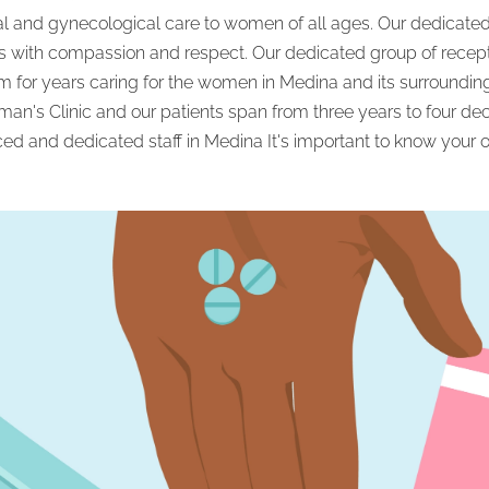
cal and gynecological care to women of all ages. Our dedicated 
s with compassion and respect. Our dedicated group of recepti
 for years caring for the women in Medina and its surrounding
an's Clinic and our patients span from three years to four d
ced and dedicated staff in Medina It's important to know your o