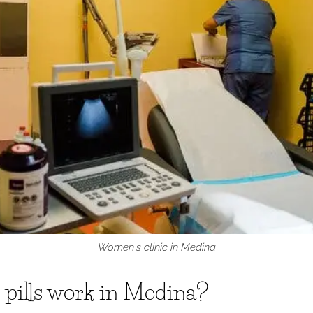
Women's clinic in Medina
 pills work in Medina?