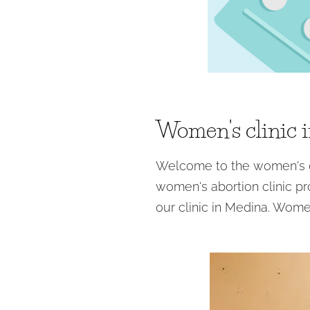
Women's clinic 
Welcome to the women's cl
women's abortion clinic pr
our clinic in Medina. Wome