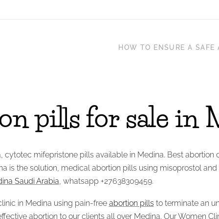
HOW TO ENSURE A SAFE 
n pills for sale in
a, cytotec mifepristone pills available in Medina. Best abortion 
na is the solution, medical abortion pills using misoprostol and
edina Saudi Arabia
, whatsapp +27638309459.
linic in Medina using pain-free
abortion pills
to terminate an u
 effective abortion to our clients all over Medina. Our Women Cl