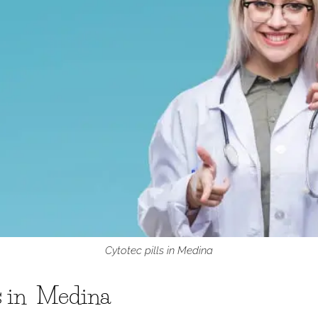
Cytotec pills in Medina
ls in Medina