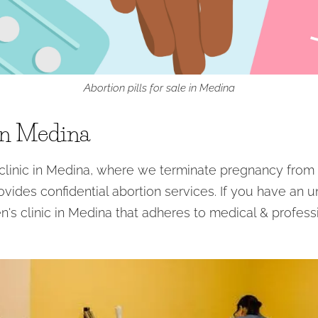
Abortion pills for sale in Medina
in Medina
inic in Medina, where we terminate pregnancy from 
ovides confidential abortion services. If you have an 
n's clinic in Medina that adheres to medical & profess