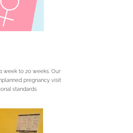
1 week to 20 weeks. Our
unplanned pregnancy visit
ional standards