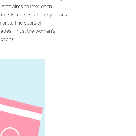
staff aims to treat each
onists, nurses, and physicians
 area. The years of
ecades. Thus, the women's
ptions.