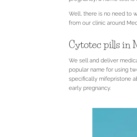
Well, there is no need to 
from our clinic around Med
Cytotec pills in
We sell and deliver medical
popular name for using two
specifically mifepristone a
early pregnancy.