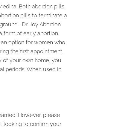
edina. Both abortion pills,
ortion pills to terminate a
round... Dr. Joy Abortion
a form of early abortion
s an option for women who
ng the first appointment,
acy of your own home, you
ual periods. When used in
arried. However, please
t looking to confirm your