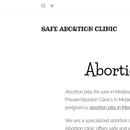
SAFE ABORTION
CLINIC
Abortio
Abortion pills for sale in Medin
Private Abortion Clinics in Medi
pregnancy
abortion pills in M
We are a specialized abortion c
Abortion clinic offers safe and