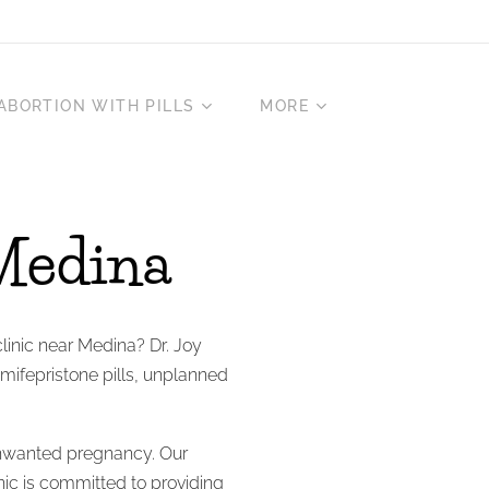
ABORTION WITH PILLS
MORE
Medina
clinic near Medina? Dr. Joy
 mifepristone pills, unplanned
nwanted pregnancy. Our
inic is committed to providing