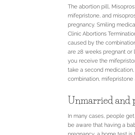
The abortion pill, Misopro
mifepristone, and misopros
pregnancy. Smiling medical
Clinic Abortions Terminati
caused by the combination
are 28 weeks pregnant or l
you receive the mifepriston
take a second medication, 
combination, mifepristone 
Unmarried and 
In many cases, people get
be aware that having a baby
pregnancy, a home test is 