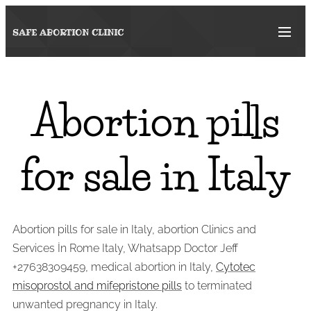
SAFE ABORTION
CLINIC
Abortion pills
for sale in Italy
Abortion pills for sale in Italy, abortion Clinics and
Services İn Rome Italy, Whatsapp Doctor Jeff
+27638309459, medical abortion in Italy,
Cytotec
misoprostol and mifepristone pills
to terminated
unwanted pregnancy in Italy.