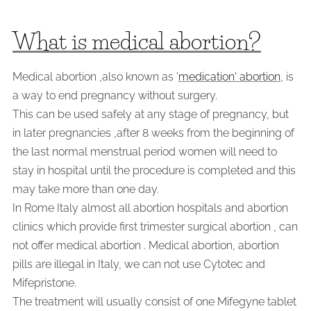
What is medical abortion?
Medical abortion ,also known as '
medication' abortion
, is
a way to end pregnancy without surgery.
This can be used safely at any stage of pregnancy, but
in later pregnancies ,after 8 weeks from the beginning of
the last normal menstrual period women will need to
stay in hospital until the procedure is completed and this
may take more than one day.
In Rome Italy almost all abortion hospitals and abortion
clinics which provide first trimester surgical abortion , can
not offer medical abortion . Medical abortion, abortion
pills are illegal in Italy, we can not use Cytotec and
Mifepristone.
The treatment will usually consist of one Mifegyne tablet