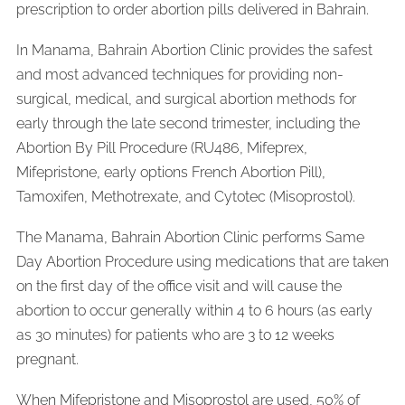
prescription to order abortion pills delivered in Bahrain.
In Manama, Bahrain Abortion Clinic provides the safest
and most advanced techniques for providing non-
surgical, medical, and surgical abortion methods for
early through the late second trimester, including the
Abortion By Pill Procedure (RU486, Mifeprex,
Mifepristone, early options French Abortion Pill),
Tamoxifen, Methotrexate, and Cytotec (Misoprostol).
The Manama, Bahrain Abortion Clinic performs Same
Day Abortion Procedure using medications that are taken
on the first day of the office visit and will cause the
abortion to occur generally within 4 to 6 hours (as early
as 30 minutes) for patients who are 3 to 12 weeks
pregnant.
When Mifepristone and Misoprostol are used, 50% of