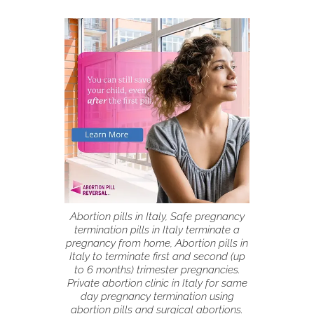
Abortion pills in Italy, Safe pregnancy
termination pills in Italy terminate a
pregnancy from home, Abortion pills in
Italy to terminate first and second (up
to 6 months) trimester pregnancies.
Private abortion clinic in Italy for same
day pregnancy termination using
abortion pills and surgical abortions.