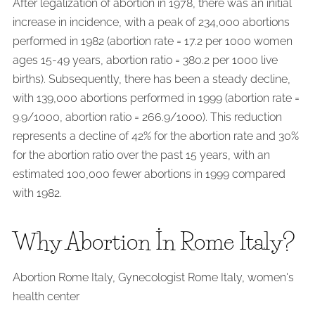
After legalization of abortion in 1978, there was an initial
increase in incidence, with a peak of 234,000 abortions
performed in 1982 (abortion rate = 17.2 per 1000 women
ages 15-49 years, abortion ratio = 380.2 per 1000 live
births). Subsequently, there has been a steady decline,
with 139,000 abortions performed in 1999 (abortion rate =
9.9/1000, abortion ratio = 266.9/1000). This reduction
represents a decline of 42% for the abortion rate and 30%
for the abortion ratio over the past 15 years, with an
estimated 100,000 fewer abortions in 1999 compared
with 1982.
Why Abortion İn Rome Italy?
Abortion Rome Italy, Gynecologist Rome Italy, women's
health center