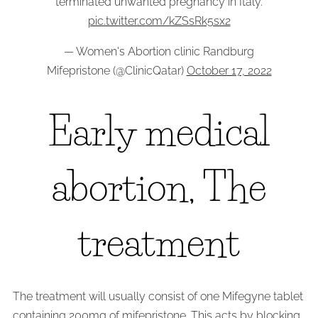
terminated unwanted pregnancy in Italy.
pic.twitter.com/kZSsRk5sx2
— Women's Abortion clinic Randburg
Mifepristone (@ClinicQatar)
October 17, 2022
Early medical
abortion, The
treatment
The treatment will usually consist of one Mifegyne tablet
containing 200mg of mifepristone. This acts by blocking