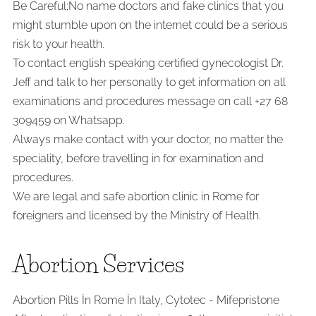
Be Careful;No name doctors and fake clinics that you
might stumble upon on the internet could be a serious
risk to your health.
To contact english speaking certified gynecologist Dr.
Jeff and talk to her personally to get information on all
examinations and procedures message on call +27 68
309459 on Whatsapp.
Always make contact with your doctor, no matter the
speciality, before travelling in for examination and
procedures.
We are legal and safe abortion clinic in Rome for
foreigners and licensed by the Ministry of Health.
Abortion Services
Abortion Pills İn Rome İn Italy, Cytotec - Mifepristone