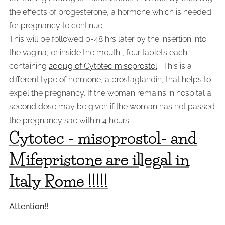
the effects of progesterone, a hormone which is needed
for pregnancy to continue.
This will be followed 0-48 hrs later by the insertion into
the vagina, or inside the mouth , four tablets each
containing
200µg of Cytotec misoprostol
. This is a
different type of hormone, a prostaglandin, that helps to
expel the pregnancy. If the woman remains in hospital a
second dose may be given if the woman has not passed
the pregnancy sac within 4 hours.
Cytotec - misoprostol- and
Mifepristone are illegal in
Italy
Rome
!!!!!
Attention!!