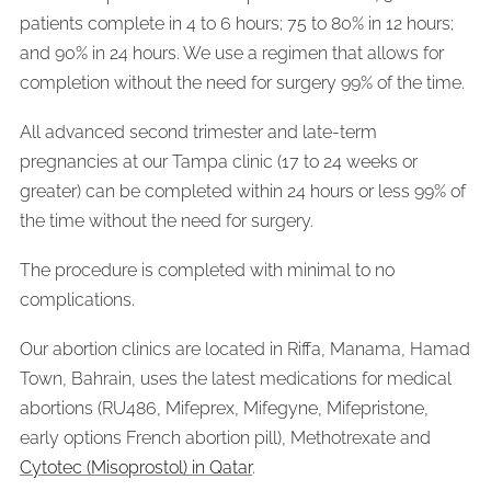
patients complete in 4 to 6 hours; 75 to 80% in 12 hours;
and 90% in 24 hours. We use a regimen that allows for
completion without the need for surgery 99% of the time.
All advanced second trimester and late-term
pregnancies at our Tampa clinic (17 to 24 weeks or
greater) can be completed within 24 hours or less 99% of
the time without the need for surgery.
The procedure is completed with minimal to no
complications.
Our abortion clinics are located in Riffa, Manama, Hamad
Town, Bahrain, uses the latest medications for medical
abortions (RU486, Mifeprex, Mifegyne, Mifepristone,
early options French abortion pill), Methotrexate and
Cytotec (Misoprostol) in Qatar
.