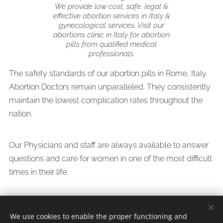
We provide low cost, safe, legal &
effective abortion services in Italy &
gynecological services. Visit our
abortions clinic in Italy for abortion
pills from qualified medical
professionals.
The safety standards of our abortion pills in Rome, Italy.
Abortion Doctors remain unparalleled. They consistently
maintain the lowest complication rates throughout the
nation.
Our Physicians and staff are always available to answer
questions and care for women in one of the most difficult
times in their life.
We use cookies to enable the proper functioning and