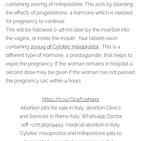
containing 200mg of mifepristone. This acts by blocking
the effects of progesterone, a hormone which is needed
for pregnancy to continue.
This will be followed 0-48 hrs later by the insertion into
the vagina, or inside the mouth , four tablets each
containing
200µg of Cytotec misoprostol
. This is a
different type of hormone, a prostaglandin, that helps to
expel the pregnancy. If the woman remains in hospital a
second dose may be given if the woman has not passed
the pregnancy sac within 4 hours.
https://t.co/OceFcehwpi
Abortion pills for sale in Italy, abortion Clinics
and Services İn Rome Italy, Whatsapp Doctor
Jeff +27638309459, medical abortion in Italy,
Cytotec misoprostol and mifepristone pills to