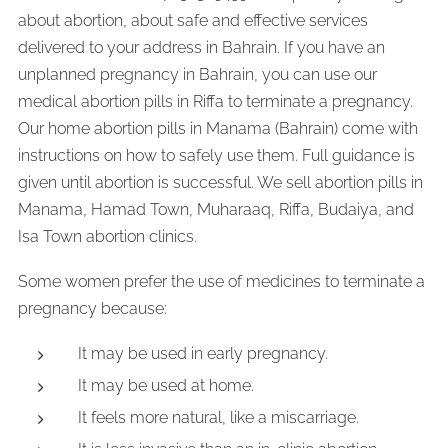
about abortion, about safe and effective services
delivered to your address in Bahrain. If you have an
unplanned pregnancy in Bahrain, you can use our
medical abortion pills in Riffa to terminate a pregnancy.
Our home abortion pills in Manama (Bahrain) come with
instructions on how to safely use them. Full guidance is
given until abortion is successful. We sell abortion pills in
Manama, Hamad Town, Muharaaq, Riffa, Budaiya, and
Isa Town abortion clinics.
Some women prefer the use of medicines to terminate a
pregnancy because:
It may be used in early pregnancy.
It may be used at home.
It feels more natural, like a miscarriage.