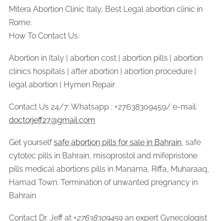
Mitera Abortion Clinic Italy, Best Legal abortion clinic in
Rome;
How To Contact Us:
Abortion in Italy | abortion cost | abortion pills | abortion
clinics hospitals | after abortion | abortion procedure |
legal abortion | Hymen Repair
Contact Us 24/7: Whatsapp : +27638309459/ e-mail:
doctorjeff27@gmail.com
Get yourself
safe abortion pills for sale in Bahrain
, safe
cytotec pills in Bahrain, misoprostol and mifepristone
pills medical abortions pills in Manama, Riffa, Muharaaq,
Hamad Town. Termination of unwanted pregnancy in
Bahrain
Contact Dr. Jeff at +
27638309459
an expert Gynecologist