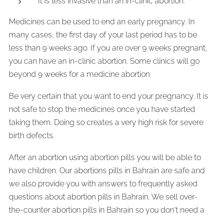
It is less invasive than an in-clinic abortion.
Medicines can be used to end an early pregnancy. In
many cases, the first day of your last period has to be
less than 9 weeks ago. If you are over 9 weeks pregnant,
you can have an in-clinic abortion. Some clinics will go
beyond 9 weeks for a medicine abortion.
Be very certain that you want to end your pregnancy. It is
not safe to stop the medicines once you have started
taking them. Doing so creates a very high risk for severe
birth defects.
After an abortion using abortion pills you will be able to
have children. Our abortions pills in Bahrain are safe and
we also provide you with answers to frequently asked
questions about abortion pills in Bahrain. We sell over-
the-counter abortion pills in Bahrain so you don't need a