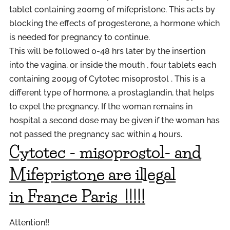
tablet containing 200mg of mifepristone. This acts by
blocking the effects of progesterone, a hormone which
is needed for pregnancy to continue.
This will be followed 0-48 hrs later by the insertion
into the vagina, or inside the mouth , four tablets each
containing 200µg of Cytotec misoprostol . This is a
different type of hormone, a prostaglandin, that helps
to expel the pregnancy. If the woman remains in
hospital a second dose may be given if the woman has
not passed the pregnancy sac within 4 hours.
Cytotec - misoprostol- and
Mifepristone are illegal
in
France
P
aris
!!!!!
Attention!!