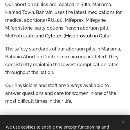
Our abortion clinics are located in Riffa, Manama,
Hamad Town, Bahrain, uses the latest medications for
medical abortions (RU486, Mifeprex, Mifegyne,
Mifepristone, early options French abortion pill),
Methotrexate and
Cytotec (Misoprostol) in Qatar
.
The safety standards of our abortion pills in Manama,
Bahrain Abortion Doctors remain unparalleled. They
consistently maintain the lowest complication rates
throughout the nation.
Our Physicians and staff are always available to
answer questions and care for women in one of the
most difficult times in their life.
We use cookies to enable the proper functioning and