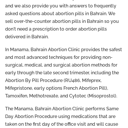
and we also provide you with answers to frequently
asked questions about abortion pills in Bahrain. We
sell over-the-counter abortion pills in Bahrain so you
don't need a prescription to order abortion pills
delivered in Bahrain.
In Manama, Bahrain Abortion Clinic provides the safest
and most advanced techniques for providing non-
surgical, medical, and surgical abortion methods for
early through the late second trimester, including the
Abortion By Pill Procedure (RU486, Mifeprex,
Mifepristone, early options French Abortion Pill),
Tamoxifen, Methotrexate, and Cytotec (Misoprostol).
The Manama, Bahrain Abortion Clinic performs Same
Day Abortion Procedure using medications that are
taken on the first day of the office visit and will cause