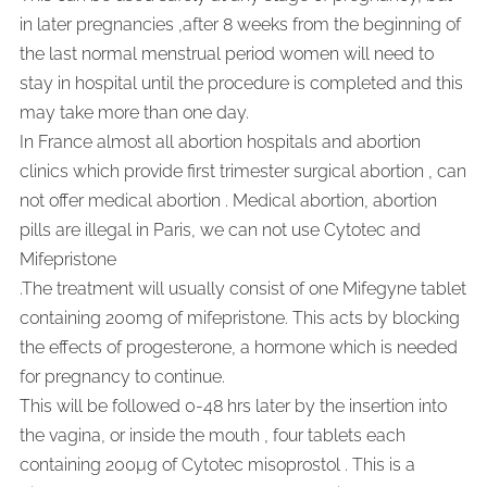
in later pregnancies ,after 8 weeks from the beginning of
the last normal menstrual period women will need to
stay in hospital until the procedure is completed and this
may take more than one day.
In France almost all abortion hospitals and abortion
clinics which provide first trimester surgical abortion , can
not offer medical abortion . Medical abortion, abortion
pills are illegal in Paris, we can not use Cytotec and
Mifepristone
.
The treatment will usually consist of one Mifegyne tablet
containing 200mg of mifepristone. This acts by blocking
the effects of progesterone, a hormone which is needed
for pregnancy to continue.
This will be followed 0-48 hrs later by the insertion into
the vagina, or inside the mouth , four tablets each
containing 200µg of Cytotec misoprostol . This is a