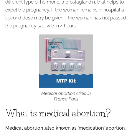
different type of hormone, a prostaglandin, that helps to
expel the pregnancy. If the woman remains in hospital a
second dose may be given if the woman has not passed
the pregnancy sac within 4 hours.
Medical abortion clinic in
France Paris
What is medical abortion?
Medical abortion ,also known as 'medication' abortion,