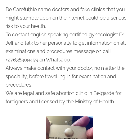
Be Careful;No name doctors and fake clinics that you
might stumble upon on the internet could be a serious
risk to your health.
To contact english speaking certified gynecologist Dr.
Jeff and talk to her personally to get information on all
examinations and procedures message on call
+27638309459 on Whatsapp.
Always make contact with your doctor, no matter the
speciality, before travelling in for examination and
procedures.
We are legal and safe abortion clinic in Belgarde for
foreigners and licensed by the Ministry of Health.