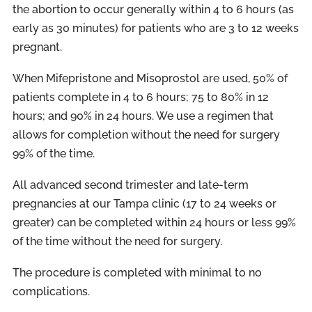
the abortion to occur generally within 4 to 6 hours (as
early as 30 minutes) for patients who are 3 to 12 weeks
pregnant.
When Mifepristone and Misoprostol are used, 50% of
patients complete in 4 to 6 hours; 75 to 80% in 12
hours; and 90% in 24 hours. We use a regimen that
allows for completion without the need for surgery
99% of the time.
All advanced second trimester and late-term
pregnancies at our Tampa clinic (17 to 24 weeks or
greater) can be completed within 24 hours or less 99%
of the time without the need for surgery.
The procedure is completed with minimal to no
complications.