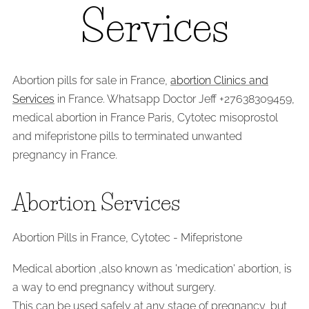
Services
Abortion pills for sale in France,
abortion Clinics and
Services
in France. Whatsapp Doctor Jeff +27638309459,
medical abortion in France Paris, Cytotec misoprostol
and mifepristone pills to terminated unwanted
pregnancy in France.
Abortion Services
Abortion Pills in France, Cytotec - Mifepristone
Medical abortion ,also known as 'medication' abortion, is
a way to end pregnancy without surgery.
This can be used safely at any stage of pregnancy, but