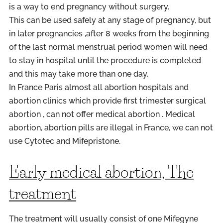
is a way to end pregnancy without surgery.
This can be used safely at any stage of pregnancy, but
in later pregnancies ,after 8 weeks from the beginning
of the last normal menstrual period women will need
to stay in hospital until the procedure is completed
and this may take more than one day.
In
France
Paris
almost all abortion hospitals and
abortion clinics which provide first trimester surgical
abortion , can not offer medical abortion . Medical
abortion, abortion pills are illegal in
France
, we can not
use Cytotec and Mifepristone.
Early medical abortion, The
treatment
The treatment will usually consist of one Mifegyne