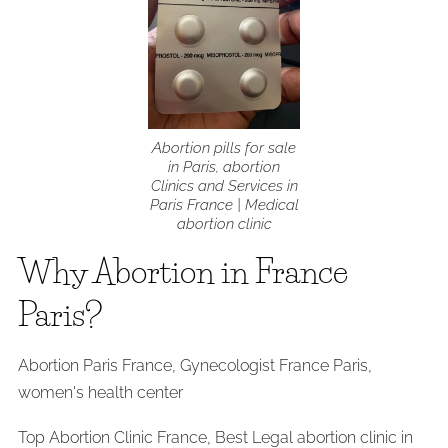
Abortion pills for sale
in Paris, abortion
Clinics and Services in
Paris France | Medical
abortion clinic
Why Abortion in France
Paris?
Abortion Paris France, Gynecologist France Paris,
women's health center
Top Abortion Clinic France, Best Legal abortion clinic in