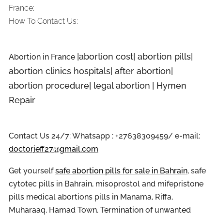
France;
How To Contact Us:
|abortion cost| abortion pills|
Abortion in
France
abortion clinics hospitals| after abortion|
abortion procedure| legal abortion
| Hymen
Repair
Contact Us 24/7: Whatsapp : +27638309459/ e-mail:
doctorjeff27@gmail.com
Get yourself
safe abortion pills for sale in Bahrain
, safe
cytotec pills in Bahrain, misoprostol and mifepristone
pills medical abortions pills in Manama, Riffa,
Muharaaq, Hamad Town. Termination of unwanted