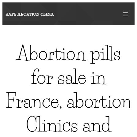
SAFE ABORTION
CLINIC
Abortion pills
for sale in
France, abortion
Clinics and