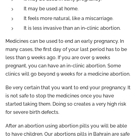
It may be used at home.
It feels more natural, like a miscarriage.
It is less invasive than an in-clinic abortion.
Medicines can be used to end an early pregnancy. In
many cases, the first day of your last period has to be
less than 9 weeks ago. If you are over 9 weeks
pregnant, you can have an in-clinic abortion. Some
clinics will go beyond 9 weeks for a medicine abortion.
Be very certain that you want to end your pregnancy. It
is not safe to stop the medicines once you have
started taking them. Doing so creates a very high risk
for severe birth defects.
After an abortion using abortion pills you will be able
to have children. Our abortions pills in Bahrain are safe