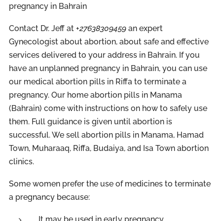
pregnancy in Bahrain
Contact Dr. Jeff at +
27638309459
an expert
Gynecologist about abortion, about safe and effective
services delivered to your address in Bahrain. If you
have an unplanned pregnancy in Bahrain, you can use
our medical abortion pills in Riffa to terminate a
pregnancy. Our home abortion pills in Manama
(Bahrain) come with instructions on how to safely use
them. Full guidance is given until abortion is
successful. We sell abortion pills in Manama, Hamad
Town, Muharaaq, Riffa, Budaiya, and Isa Town abortion
clinics.
Some women prefer the use of medicines to terminate
a pregnancy because:
It may be used in early pregnancy.