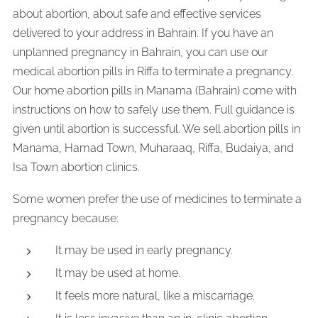
about abortion, about safe and effective services
delivered to your address in Bahrain. If you have an
unplanned pregnancy in Bahrain, you can use our
medical abortion pills in Riffa to terminate a pregnancy.
Our home abortion pills in Manama (Bahrain) come with
instructions on how to safely use them. Full guidance is
given until abortion is successful. We sell abortion pills in
Manama, Hamad Town, Muharaaq, Riffa, Budaiya, and
Isa Town abortion clinics.
Some women prefer the use of medicines to terminate a
pregnancy because:
It may be used in early pregnancy.
It may be used at home.
It feels more natural, like a miscarriage.