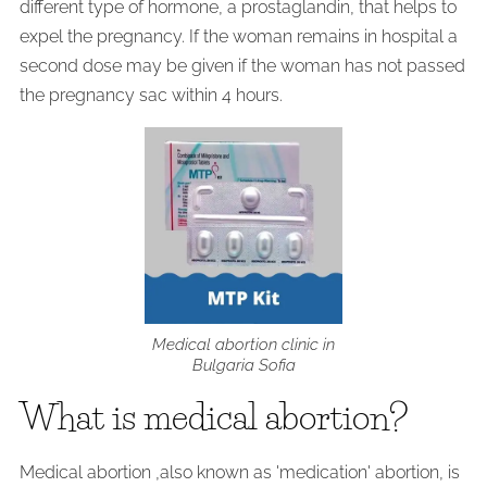
different type of hormone, a prostaglandin, that helps to
expel the pregnancy. If the woman remains in hospital a
second dose may be given if the woman has not passed
the pregnancy sac within 4 hours.
Medical abortion clinic in
Bulgaria Sofia
What is medical abortion?
Medical abortion ,also known as 'medication' abortion, is