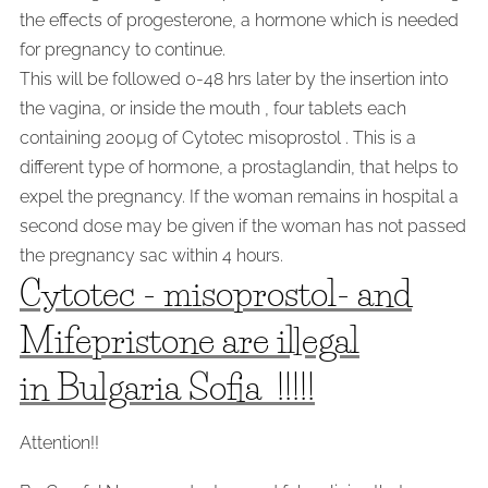
the effects of progesterone, a hormone which is needed
for pregnancy to continue.
This will be followed 0-48 hrs later by the insertion into
the vagina, or inside the mouth , four tablets each
containing 200µg of Cytotec misoprostol . This is a
different type of hormone, a prostaglandin, that helps to
expel the pregnancy. If the woman remains in hospital a
second dose may be given if the woman has not passed
the pregnancy sac within 4 hours.
Cytotec - misoprostol- and
Mifepristone are illegal
in Bulgaria Sofia !!!!!
Attention!!