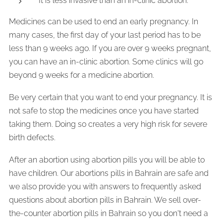
It is less invasive than an in-clinic abortion.
Medicines can be used to end an early pregnancy. In
many cases, the first day of your last period has to be
less than 9 weeks ago. If you are over 9 weeks pregnant,
you can have an in-clinic abortion. Some clinics will go
beyond 9 weeks for a medicine abortion.
Be very certain that you want to end your pregnancy. It is
not safe to stop the medicines once you have started
taking them. Doing so creates a very high risk for severe
birth defects.
After an abortion using abortion pills you will be able to
have children. Our abortions pills in Bahrain are safe and
we also provide you with answers to frequently asked
questions about abortion pills in Bahrain. We sell over-
the-counter abortion pills in Bahrain so you don't need a