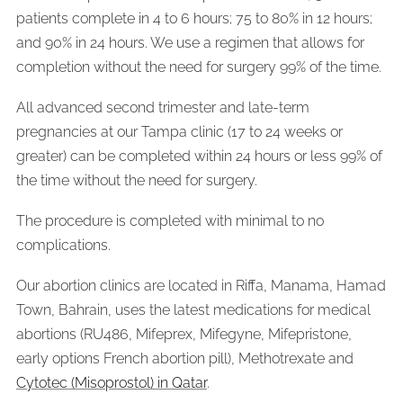
patients complete in 4 to 6 hours; 75 to 80% in 12 hours;
and 90% in 24 hours. We use a regimen that allows for
completion without the need for surgery 99% of the time.
All advanced second trimester and late-term
pregnancies at our Tampa clinic (17 to 24 weeks or
greater) can be completed within 24 hours or less 99% of
the time without the need for surgery.
The procedure is completed with minimal to no
complications.
Our abortion clinics are located in Riffa, Manama, Hamad
Town, Bahrain, uses the latest medications for medical
abortions (RU486, Mifeprex, Mifegyne, Mifepristone,
early options French abortion pill), Methotrexate and
Cytotec (Misoprostol) in Qatar
.