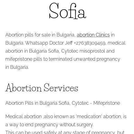
Sofia
Abortion pills for sale in Bulgaria,
abortion Clinics
in
Bulgaria. Whatsapp Doctor Jeff +27638309459, medical
abortion in Bulgaria Sofia, Cytotec misoprostol and
mifepristone pills to terminated unwanted pregnancy
in Bulgaria.
Abortion Services
Abortion Pills in Bulgaria Sofia, Cytotec - Mifepristone
Medical abortion ,also known as 'medication' abortion, is
a way to end pregnancy without surgery.
This can be used safely at any stage of pregnancy, but