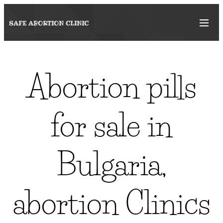
SAFE ABORTION
CLINIC
Abortion pills
for sale in
Bulgaria,
abortion Clinics