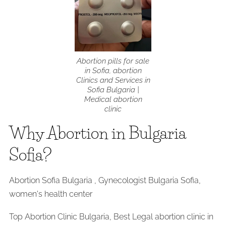
Abortion pills for sale
in Sofia, abortion
Clinics and Services in
Sofia Bulgaria |
Medical abortion
clinic
Why Abortion in Bulgaria
Sofia?
Abortion Sofia Bulgaria , Gynecologist Bulgaria Sofia,
women's health center
Top Abortion Clinic Bulgaria, Best Legal abortion clinic in