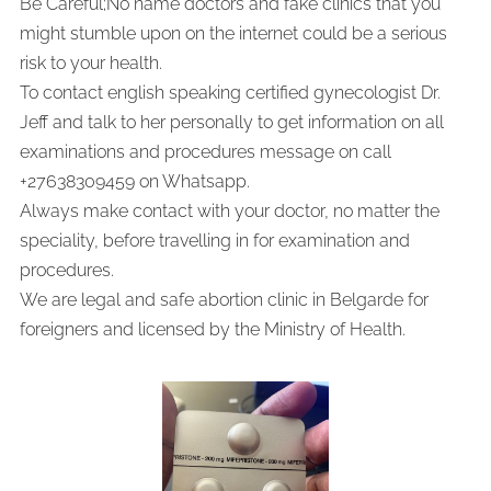
Be Careful;No name doctors and fake clinics that you
might stumble upon on the internet could be a serious
risk to your health.
To contact english speaking certified gynecologist Dr.
Jeff and talk to her personally to get information on all
examinations and procedures message on call
+27638309459 on Whatsapp.
Always make contact with your doctor, no matter the
speciality, before travelling in for examination and
procedures.
We are legal and safe abortion clinic in Belgarde for
foreigners and licensed by the Ministry of Health.