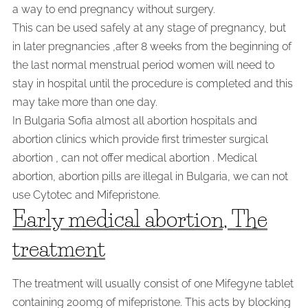
a way to end pregnancy without surgery.
This can be used safely at any stage of pregnancy, but
in later pregnancies ,after 8 weeks from the beginning of
the last normal menstrual period women will need to
stay in hospital until the procedure is completed and this
may take more than one day.
In Bulgaria Sofia almost all abortion hospitals and
abortion clinics which provide first trimester surgical
abortion , can not offer medical abortion . Medical
abortion, abortion pills are illegal in Bulgaria, we can not
use Cytotec and Mifepristone.
Early medical abortion, The
treatment
The treatment will usually consist of one Mifegyne tablet
containing 200mg of mifepristone. This acts by blocking