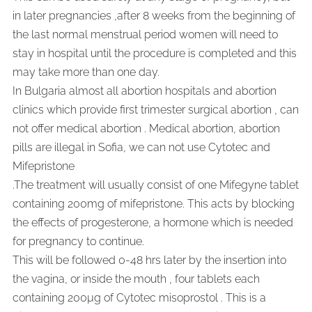
in later pregnancies ,after 8 weeks from the beginning of
the last normal menstrual period women will need to
stay in hospital until the procedure is completed and this
may take more than one day.
In Bulgaria almost all abortion hospitals and abortion
clinics which provide first trimester surgical abortion , can
not offer medical abortion . Medical abortion, abortion
pills are illegal in Sofia, we can not use Cytotec and
Mifepristone
.
The treatment will usually consist of one Mifegyne tablet
containing 200mg of mifepristone. This acts by blocking
the effects of progesterone, a hormone which is needed
for pregnancy to continue.
This will be followed 0-48 hrs later by the insertion into
the vagina, or inside the mouth , four tablets each
containing 200µg of Cytotec misoprostol . This is a