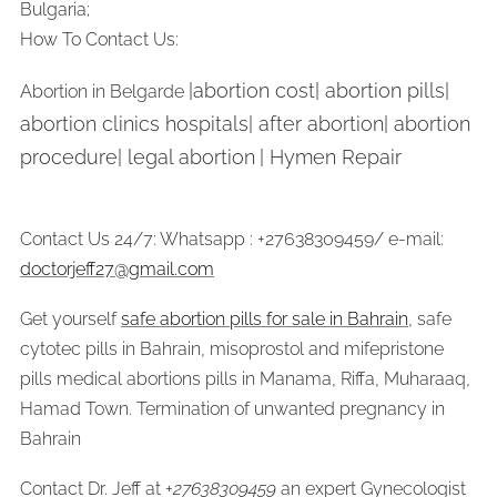
Bulgaria;
How To Contact Us:
|abortion cost| abortion pills|
Abortion in Belgarde
abortion clinics hospitals| after abortion| abortion
procedure| legal abortion
| Hymen Repair
Contact Us 24/7: Whatsapp : +27638309459/ e-mail:
doctorjeff27@gmail.com
Get yourself
safe abortion pills for sale in Bahrain
, safe
cytotec pills in Bahrain, misoprostol and mifepristone
pills medical abortions pills in Manama, Riffa, Muharaaq,
Hamad Town. Termination of unwanted pregnancy in
Bahrain
Contact Dr. Jeff at +
27638309459
an expert Gynecologist