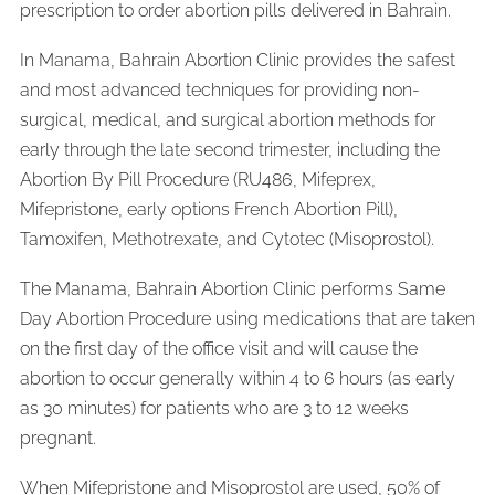
prescription to order abortion pills delivered in Bahrain.
In Manama, Bahrain Abortion Clinic provides the safest
and most advanced techniques for providing non-
surgical, medical, and surgical abortion methods for
early through the late second trimester, including the
Abortion By Pill Procedure (RU486, Mifeprex,
Mifepristone, early options French Abortion Pill),
Tamoxifen, Methotrexate, and Cytotec (Misoprostol).
The Manama, Bahrain Abortion Clinic performs Same
Day Abortion Procedure using medications that are taken
on the first day of the office visit and will cause the
abortion to occur generally within 4 to 6 hours (as early
as 30 minutes) for patients who are 3 to 12 weeks
pregnant.
When Mifepristone and Misoprostol are used, 50% of