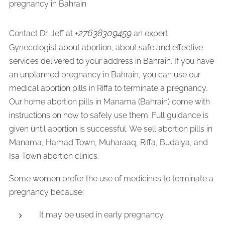
pregnancy in Bahrain
27638309459
Contact Dr. Jeff at +
an expert
Gynecologist about abortion, about safe and effective
services delivered to your address in Bahrain. If you have
an unplanned pregnancy in Bahrain, you can use our
medical abortion pills in Riffa to terminate a pregnancy.
Our home abortion pills in Manama (Bahrain) come with
instructions on how to safely use them. Full guidance is
given until abortion is successful. We sell abortion pills in
Manama, Hamad Town, Muharaaq, Riffa, Budaiya, and
Isa Town abortion clinics.
Some women prefer the use of medicines to terminate a
pregnancy because:
It may be used in early pregnancy.