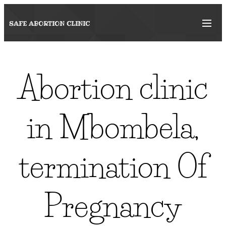
SAFE ABORTION
CLINIC
Abortion clinic
in Mbombela,
termination Of
Pregnancy