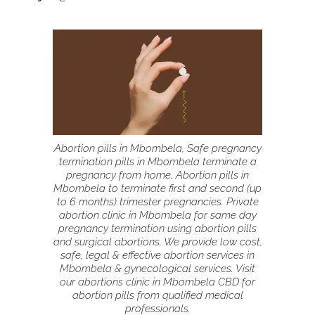
Abortion pills in Mbombela, Safe pregnancy
termination pills in Mbombela terminate a
pregnancy from home, Abortion pills in
Mbombela to terminate first and second (up
to 6 months) trimester pregnancies. Private
abortion clinic in Mbombela for same day
pregnancy termination using abortion pills
and surgical abortions. We provide low cost,
safe, legal & effective abortion services in
Mbombela & gynecological services. Visit
our abortions clinic in Mbombela CBD for
abortion pills from qualified medical
professionals.