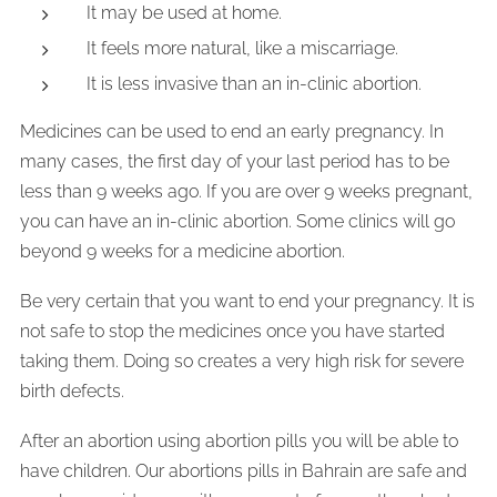
It may be used at home.
It feels more natural, like a miscarriage.
It is less invasive than an in-clinic abortion.
Medicines can be used to end an early pregnancy. In
many cases, the first day of your last period has to be
less than 9 weeks ago. If you are over 9 weeks pregnant,
you can have an in-clinic abortion. Some clinics will go
beyond 9 weeks for a medicine abortion.
Be very certain that you want to end your pregnancy. It is
not safe to stop the medicines once you have started
taking them. Doing so creates a very high risk for severe
birth defects.
After an abortion using abortion pills you will be able to
have children. Our abortions pills in Bahrain are safe and