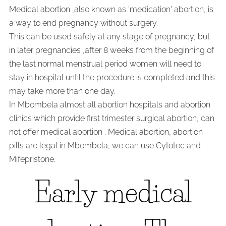
Medical abortion ,also known as 'medication' abortion, is
a way to end pregnancy without surgery.
This can be used safely at any stage of pregnancy, but
in later pregnancies ,after 8 weeks from the beginning of
the last normal menstrual period women will need to
stay in hospital until the procedure is completed and this
may take more than one day.
In Mbombela almost all abortion hospitals and abortion
clinics which provide first trimester surgical abortion, can
not offer medical abortion . Medical abortion, abortion
pills are legal in Mbombela, we can use Cytotec and
Mifepristone.
Early medical