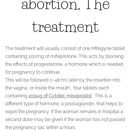
abortion, The
treatment
The treatment will usually consist of one Mifegyne tablet
containing 200mg of mifepristone. This acts by blocking
the effects of progesterone, a hormone which is needed
for pregnancy to continue.
This will be followed 0-48 hrs later by the insertion into
the vagina, or inside the mouth , four tablets each
containing
200µg of Cytotec misoprostol
. This is a
different type of hormone, a prostaglandin, that helps to
expel the pregnancy. If the woman remains in hospital a
second dose may be given if the woman has not passed
the pregnancy sac within 4 hours.