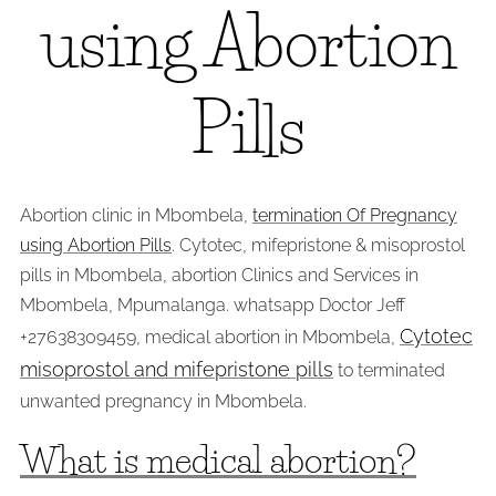
using Abortion
Pills
Abortion clinic in Mbombela,
termination Of Pregnancy
using Abortion Pills
. Cytotec, mifepristone & misoprostol
pills in Mbombela, abortion Clinics and Services in
Mbombela, Mpumalanga. whatsapp Doctor Jeff
Cytotec
+27638309459, medical abortion in Mbombela,
misoprostol and mifepristone pills
to terminated
unwanted pregnancy in Mbombela.
What is medical abortion?