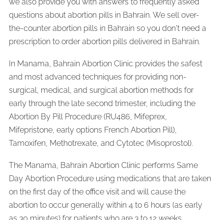
we also provide you with answers to frequently asked
questions about abortion pills in Bahrain. We sell over-
the-counter abortion pills in Bahrain so you don't need a
prescription to order abortion pills delivered in Bahrain.
In Manama, Bahrain Abortion Clinic provides the safest
and most advanced techniques for providing non-
surgical, medical, and surgical abortion methods for
early through the late second trimester, including the
Abortion By Pill Procedure (RU486, Mifeprex,
Mifepristone, early options French Abortion Pill),
Tamoxifen, Methotrexate, and Cytotec (Misoprostol).
The Manama, Bahrain Abortion Clinic performs Same
Day Abortion Procedure using medications that are taken
on the first day of the office visit and will cause the
abortion to occur generally within 4 to 6 hours (as early
as 30 minutes) for patients who are 3 to 12 weeks