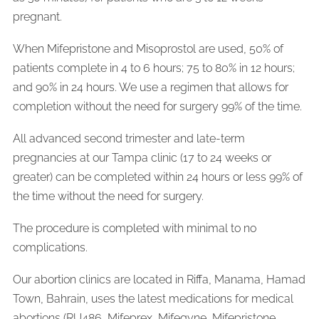
pregnant.
When Mifepristone and Misoprostol are used, 50% of
patients complete in 4 to 6 hours; 75 to 80% in 12 hours;
and 90% in 24 hours. We use a regimen that allows for
completion without the need for surgery 99% of the time.
All advanced second trimester and late-term
pregnancies at our Tampa clinic (17 to 24 weeks or
greater) can be completed within 24 hours or less 99% of
the time without the need for surgery.
The procedure is completed with minimal to no
complications.
Our abortion clinics are located in Riffa, Manama, Hamad
Town, Bahrain, uses the latest medications for medical
abortions (RU486, Mifeprex, Mifegyne, Mifepristone,