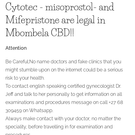
Cytotec - misoprostol- and
Mifepristone are legal in
Mbombela CBD!!
Attention
Be Careful;No name doctors and fake clinics that you
might stumble upon on the internet could be a serious
risk to your health.
To contact english speaking certified gynecologist Dr.
Jeff and talk to her personally to get information on all
examinations and procedures message on call +27 68
309459 on Whatsapp.
Always make contact with your doctor, no matter the
speciality, before travelling in for examination and
procedures.