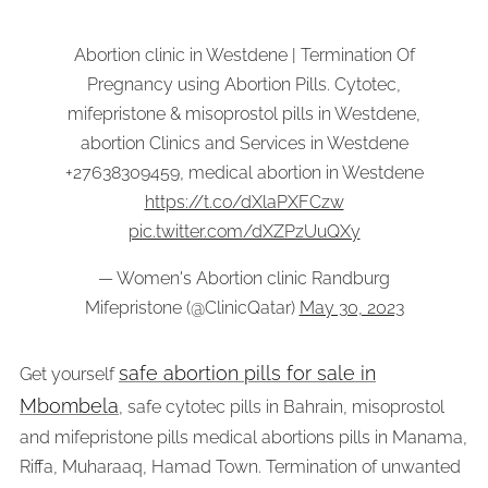
Abortion clinic in Westdene | Termination Of
Pregnancy using Abortion Pills. Cytotec,
mifepristone & misoprostol pills in Westdene,
abortion Clinics and Services in Westdene
+27638309459, medical abortion in Westdene
https://t.co/dXlaPXFCzw
pic.twitter.com/dXZPzUuQXy
— Women's Abortion clinic Randburg
Mifepristone (@ClinicQatar)
May 30, 2023
safe abortion pills for sale in
Get yourself
Mbombela
, safe cytotec pills in Bahrain, misoprostol
and mifepristone pills medical abortions pills in Manama,
Riffa, Muharaaq, Hamad Town. Termination of unwanted