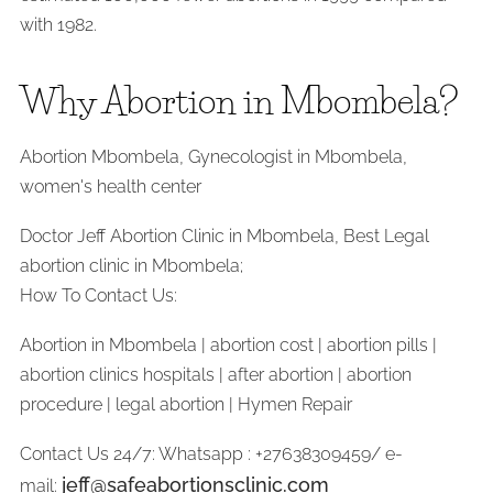
with 1982.
Why Abortion in Mbombela?
Abortion Mbombela, Gynecologist in Mbombela,
women's health center
Doctor Jeff Abortion Clinic in Mbombela, Best Legal
abortion clinic in Mbombela;
How To Contact Us:
Abortion in Mbombela | abortion cost | abortion pills |
abortion clinics hospitals | after abortion | abortion
procedure | legal abortion | Hymen Repair
Contact Us 24/7: Whatsapp : +27638309459/ e-
jeff@safeabortionsclinic.com
mail: