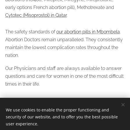
early options French abortion pill), Methotrexate and
Cytotec (Misoprostol) in Qatar
.
The safety standards of
our abortion pills in Mbombela
.
Abortion Doctors remain unparalleled. They consistently
maintain the lowest complication rates throughout the
nation.
Our Physicians and staff are always available to answer
questions and care for women in one of the most difficult
times in their life.
We use cookies to enable the proper functioning and
security of our website, and to offer you the best possible
Whatsapp/Call Dr.Jeff +
27638309459
user experience.
Since 2005