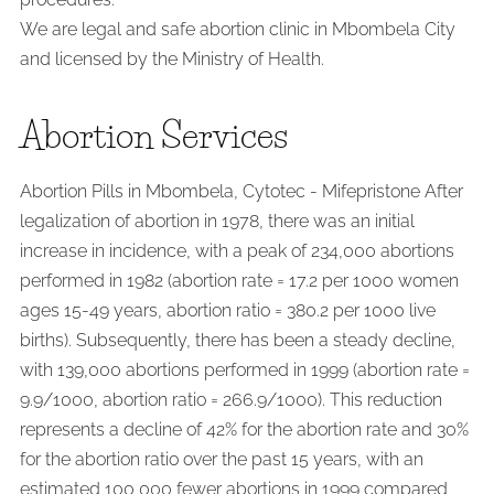
We are legal and safe abortion clinic in Mbombela City
and licensed by the Ministry of Health.
Abortion Services
Abortion Pills in Mbombela, Cytotec - Mifepristone After
legalization of abortion in 1978, there was an initial
increase in incidence, with a peak of 234,000 abortions
performed in 1982 (abortion rate = 17.2 per 1000 women
ages 15-49 years, abortion ratio = 380.2 per 1000 live
births). Subsequently, there has been a steady decline,
with 139,000 abortions performed in 1999 (abortion rate =
9.9/1000, abortion ratio = 266.9/1000). This reduction
represents a decline of 42% for the abortion rate and 30%
for the abortion ratio over the past 15 years, with an
estimated 100,000 fewer abortions in 1999 compared