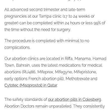
All advanced second trimester and late-term
pregnancies at our Tampa clinic (17 to 24 weeks or
greater) can be completed within 24 hours or less 99% of
the time without the need for surgery.
The procedure is completed with minimal to no
complications.
Our abortion clinics are located in Riffa, Manama, Hamad
Town, Bahrain, uses the latest medications for medical
abortions (RU486, Mifeprex, Mifegyne, Mifepristone,
early options French abortion pill), Methotrexate and
Cytotec (Misoprostol) in Qatar
.
The safety standards of
our abortion pills in Colesberg
.
Abortion Doctors remain unparalleled. They consistently