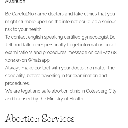
Attention
Be Careful;No name doctors and fake clinics that you
might stumble upon on the internet could be a serious
risk to your health.
To contact english speaking certified gynecologist Dr.
Jeff and talk to her personally to get information on all
examinations and procedures message on call +27 68
309459 on Whatsapp.
Always make contact with your doctor, no matter the
speciality, before travelling in for examination and
procedures.
We are legal and safe abortion clinic in Colesberg City
and licensed by the Ministry of Health.
Abortion Services