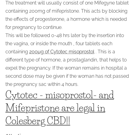
The treatment will usually consist of one Mifegyne tablet
containing 200mg of mifepristone. This acts by blocking
the effects of progesterone, a hormone which is needed
for pregnancy to continue.
This will be followed 0-48 hrs later by the insertion into
the vagina, or inside the mouth , four tablets each
containing
200µg of Cytotec misoprostol
. This is a
different type of hormone, a prostaglandin, that helps to
expel the pregnancy. If the woman remains in hospital a
second dose may be given if the woman has not passed
the pregnancy sac within 4 hours.
Cytotec - misoprostol- and
Mifepristone are legal in
Colesberg CBD!!