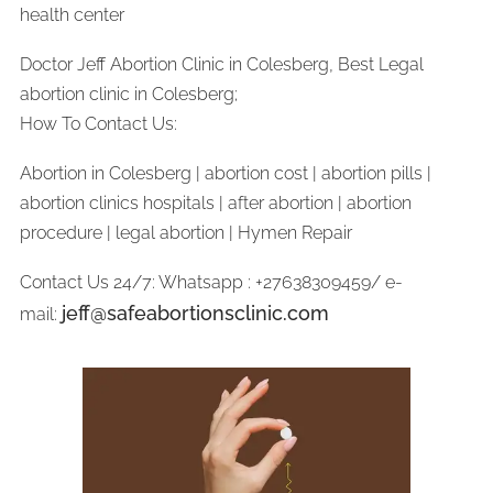
health center
Doctor Jeff Abortion Clinic in Colesberg, Best Legal
abortion clinic in Colesberg;
How To Contact Us:
Abortion in Colesberg | abortion cost | abortion pills |
abortion clinics hospitals | after abortion | abortion
procedure | legal abortion | Hymen Repair
Contact Us 24/7: Whatsapp : +27638309459/ e-
jeff@safeabortionsclinic.com
mail: