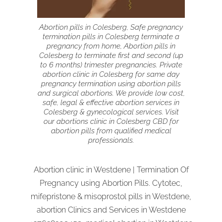
Abortion pills in Colesberg, Safe pregnancy
termination pills in Colesberg terminate a
pregnancy from home, Abortion pills in
Colesberg to terminate first and second (up
to 6 months) trimester pregnancies. Private
abortion clinic in Colesberg for same day
pregnancy termination using abortion pills
and surgical abortions. We provide low cost,
safe, legal & effective abortion services in
Colesberg & gynecological services. Visit
our abortions clinic in Colesberg CBD for
abortion pills from qualified medical
professionals.
Abortion clinic in Westdene | Termination Of
Pregnancy using Abortion Pills. Cytotec,
mifepristone & misoprostol pills in Westdene,
abortion Clinics and Services in Westdene