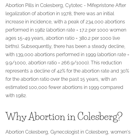
Abortion Pills in Colesberg, Cytotec - Mifepristone After
legalization of abortion in 1978, there was an initial
increase in incidence, with a peak of 234,000 abortions
performed in 1982 (abortion rate = 17.2 per 1000 women
ages 15-49 years, abortion ratio = 380.2 per 1000 live
births). Subsequently, there has been a steady decline,
with 139,000 abortions performed in 1999 (abortion rate =
9.9/1000, abortion ratio = 266.9/1000). This reduction
represents a decline of 42% for the abortion rate and 30%
for the abortion ratio over the past 15 years, with an
estimated 100,000 fewer abortions in 1999 compared
with 1982.
Why Abortion in Colesberg?
Abortion Colesberg, Gynecologist in Colesberg, women's