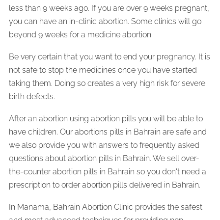
less than 9 weeks ago. If you are over 9 weeks pregnant,
you can have an in-clinic abortion. Some clinics will go
beyond 9 weeks for a medicine abortion.
Be very certain that you want to end your pregnancy. It is
not safe to stop the medicines once you have started
taking them. Doing so creates a very high risk for severe
birth defects.
After an abortion using abortion pills you will be able to
have children. Our abortions pills in Bahrain are safe and
we also provide you with answers to frequently asked
questions about abortion pills in Bahrain. We sell over-
the-counter abortion pills in Bahrain so you don't need a
prescription to order abortion pills delivered in Bahrain.
In Manama, Bahrain Abortion Clinic provides the safest