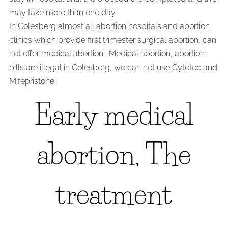
may take more than one day.
In Colesberg almost all abortion hospitals and abortion
clinics which provide first trimester surgical abortion, can
not offer medical abortion . Medical abortion, abortion
pills are illegal in Colesberg, we can not use Cytotec and
Mifepristone.
Early medical
abortion, The
treatment