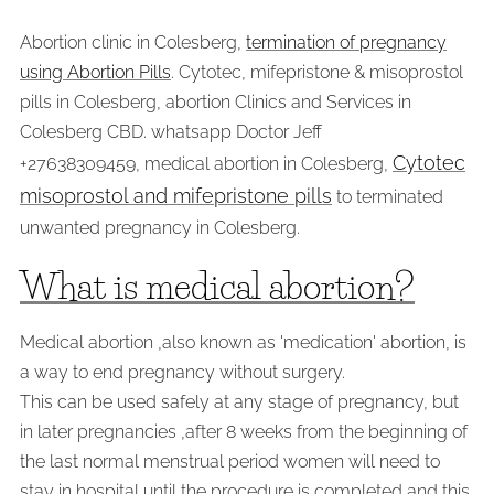
Abortion clinic in Colesberg,
termination of pregnancy
using Abortion Pills
. Cytotec, mifepristone & misoprostol
pills in Colesberg, abortion Clinics and Services in
Colesberg CBD. whatsapp Doctor Jeff
Cytotec
+27638309459, medical abortion in Colesberg,
misoprostol and mifepristone pills
to terminated
unwanted pregnancy in Colesberg.
What is medical abortion?
Medical abortion ,also known as 'medication' abortion, is
a way to end pregnancy without surgery.
This can be used safely at any stage of pregnancy, but
in later pregnancies ,after 8 weeks from the beginning of
the last normal menstrual period women will need to
stay in hospital until the procedure is completed and this