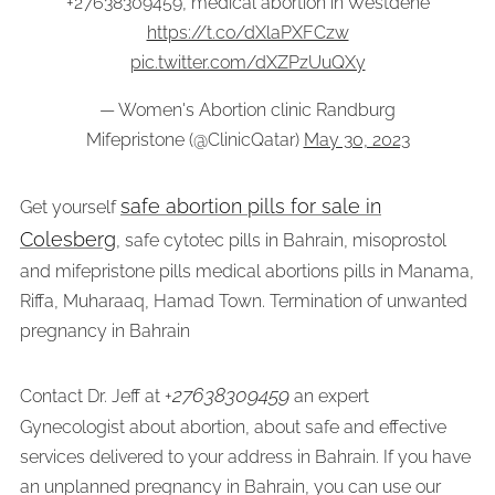
+27638309459, medical abortion in Westdene
https://t.co/dXlaPXFCzw
pic.twitter.com/dXZPzUuQXy
— Women's Abortion clinic Randburg
Mifepristone (@ClinicQatar)
May 30, 2023
safe abortion pills for sale in
Get yourself
Colesberg
, safe cytotec pills in Bahrain, misoprostol
and mifepristone pills medical abortions pills in Manama,
Riffa, Muharaaq, Hamad Town. Termination of unwanted
pregnancy in Bahrain
27638309459
Contact Dr. Jeff at +
an expert
Gynecologist about abortion, about safe and effective
services delivered to your address in Bahrain. If you have
an unplanned pregnancy in Bahrain, you can use our