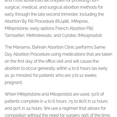
and most advanced techniques for providing non-
surgical, medical, and surgical abortion methods for
early through the late second trimester, including the
Abortion By Pill Procedure (RU486, Mifeprex,
Mifepristone, early options French Abortion Pill),
Tamoxifen, Methotrexate, and Cytotec (Misoprostol).
The Manama, Bahrain Abortion Clinic performs Same
Day Abortion Procedure using medications that are taken
on the first day of the office visit and will cause the
abortion to occur generally within 4 to 6 hours (as early
as 30 minutes) for patients who are 3 to 12 weeks
pregnant.
When Mifepristone and Misoprostol are used, 50% of
patients complete in 4 to 6 hours; 75 to 80% in 12 hours;
and 90% in 24 hours. We use a regimen that allows for
completion without the need for surgery 99% of the time.