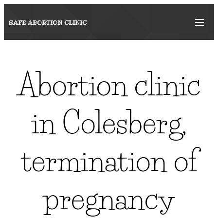
SAFE ABORTION
CLINIC
Abortion clinic
in Colesberg,
termination of
pregnancy