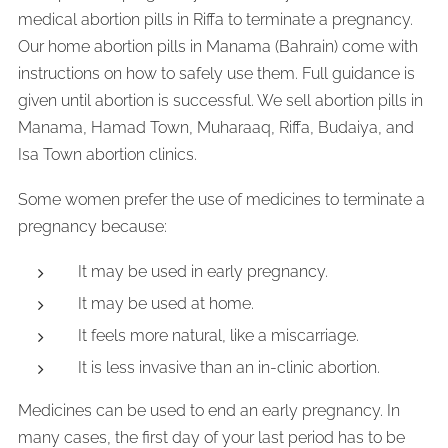
medical abortion pills in Riffa to terminate a pregnancy.
Our home abortion pills in Manama (Bahrain) come with
instructions on how to safely use them. Full guidance is
given until abortion is successful. We sell abortion pills in
Manama, Hamad Town, Muharaaq, Riffa, Budaiya, and
Isa Town abortion clinics.
Some women prefer the use of medicines to terminate a
pregnancy because:
It may be used in early pregnancy.
It may be used at home.
It feels more natural, like a miscarriage.
It is less invasive than an in-clinic abortion.
Medicines can be used to end an early pregnancy. In
many cases, the first day of your last period has to be