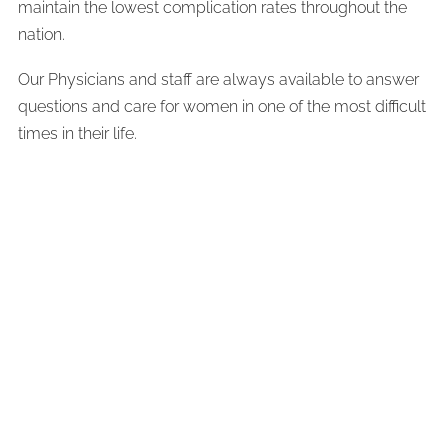
maintain the lowest complication rates throughout the
nation.
Our Physicians and staff are always available to answer
questions and care for women in one of the most difficult
times in their life.